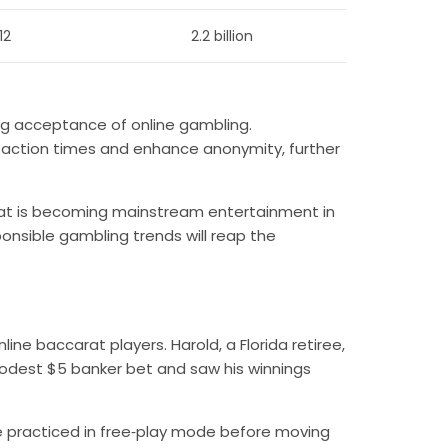
12
2.2 billion
ng acceptance of online gambling.
action times and enhance anonymity, further
arat is becoming mainstream entertainment in
ponsible gambling trends will reap the
line baccarat players. Harold, a Florida retiree,
modest $5 banker bet and saw his winnings
he practiced in free‑play mode before moving