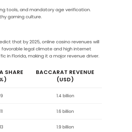
ing tools, and mandatory age verification.
thy gaming culture.
edict that by 2025, online casino revenues will
ts favorable legal climate and high internet
c in Florida, making it a major revenue driver.
A SHARE
BACCARAT REVENUE
%)
(USD)
9
1.4 billion
11
1.6 billion
13
1.9 billion