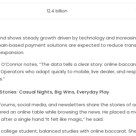
12.4 billion
end shows steady growth driven by technology and increasi
hain‑based payment solutions are expected to reduce trans
 expansion.
 O’Connor notes, “The data tells a clear story: online bacc
. Operators who adapt quickly to mobile, live dealer, and res
s.”
 Stories: Casual Nights, Big Wins, Everyday Play
 forums, social media, and newsletters share the stories of on
ered an online table while browsing the news. He placed a 
after a single hand.“It felt like magic,” he said.
a college student, balanced studies with online baccarat. S