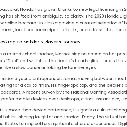
baccarat Florida has grown thanks to new legal licensing in 
g has shifted from ambiguity to clarity. The 2023 Florida Di
ow
online baccarat in Alaska
provide a curated selection of ba
ent, local economic ripple effects, and a fresh chapter in 
esktop to Mobile: A Player’s Journey
 a retired schoolteacher, Marisol, sipping cocoa on her porc
cks “Deal” and watches the dealer’s hands glide across the v
e, like a slow dance unfolding before her eyes.
nsider a young entrepreneur, Jamal, moving between meeti
aiting for a call to finish. His fingertips tap, and the deale
baccarat. A recent survey by the National Gaming Associati
 prefer mobile devices over desktops, citing “instant play” 
ft is more than device preference; it signals a cultural chan
l tables, sharing laughter and tension. Today, the virtual ta
e State, turning solitary nights into shared experiences. Di