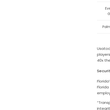
Ev
G
Palm
Usatod
player
40x th
Securi
Florida
Florid
employ
“Transp
integri