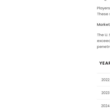
Players
These 
Market
The U. 
exceed 
penetra
YEA
2022
2023
2024