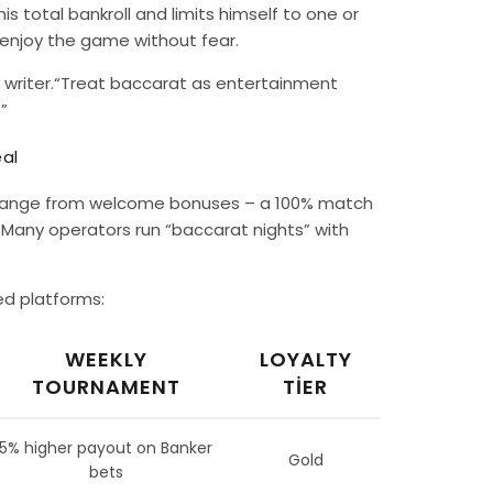
s total bankroll and limits himself to one or
o enjoy the game without fear.
 writer.“Treat baccarat as entertainment
”
al
ons range from welcome bonuses – a 100% match
. Many operators run “baccarat nights” with
ed platforms:
WEEKLY
LOYALTY
TOURNAMENT
TIER
5% higher payout on Banker
Gold
bets