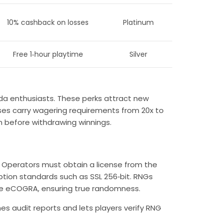
10% cashback on losses
Platinum
Free 1‑hour playtime
Silver
ida
enthusiasts. These perks attract new
s carry wagering requirements from 20x to
 before withdrawing winnings.
. Operators must obtain a license from the
tion standards such as SSL 256‑bit. RNGs
ike eCOGRA, ensuring true randomness.
es audit reports and lets players verify RNG