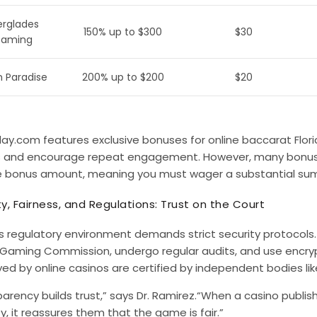
erglades
150% up to $300
$30
aming
 Paradise
200% up to $200
$20
ay.com features exclusive bonuses for
online baccarat Flor
s and encourage repeat engagement. However, many bonuse
e bonus amount, meaning you must wager a substantial sum
ty, Fairness, and Regulations: Trust on the Court
’s regulatory environment demands strict security protocols
a Gaming Commission, undergo regular audits, and use encryp
ed by online casinos are certified by independent bodies l
arency builds trust,” says Dr. Ramirez.“When a casino publish
ty, it reassures them that the game is fair.”