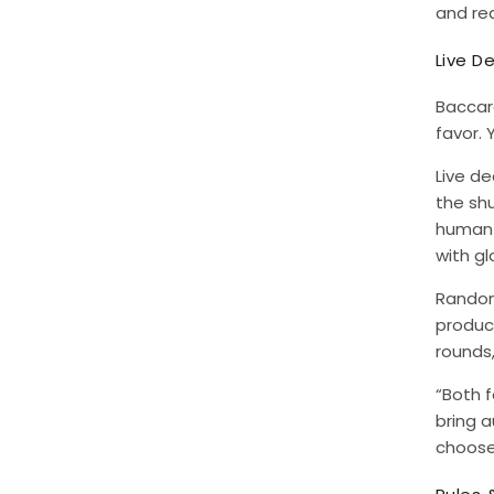
and rea
Live D
Baccara
favor.
Live d
the shu
human e
with gl
Random
produce
rounds,
“Both f
bring a
choose