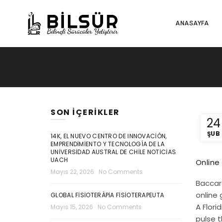
ANASAYFA
SON İÇERIKLER
24
ŞUB
14K, EL NUEVO CENTRO DE INNOVACIÓN,
EMPRENDIMIENTO Y TECNOLOGÍA DE LA
UNIVERSIDAD AUSTRAL DE CHILE NOTICIAS
UACH
Online
Mayıs 22, 2026
No Comments
Baccara
online 
GLOBAL FISIOTERÀPIA FISIOTERAPEUTA
A Flori
Mayıs 15, 2026
No Comments
pulse t