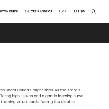
SIYON DERSI
EHLIYET RANDEVU
BLOG
İLETIŞIM
 under Florida’s bright skies. As the state’s
ering high stakes and a gentle learning curve.
racking virtual cards, feeling the electric