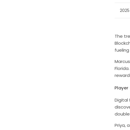
2025
The tr
Blockc
fueling
Marcus
Florida
reward
Player
Digital
discov
double 
Priya, 