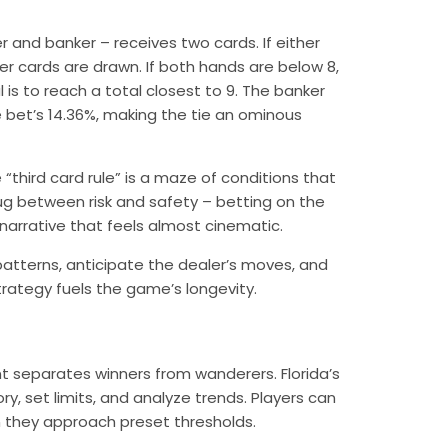
r and banker – receives two cards. If either
rther cards are drawn. If both hands are below 8,
 is to reach a total closest to 9. The banker
e bet’s 14.36%, making the tie an ominous
“third card rule” is a maze of conditions that
ug between risk and safety – betting on the
 narrative that feels almost cinematic.
 patterns, anticipate the dealer’s moves, and
strategy fuels the game’s longevity.
t separates winners from wanderers. Florida’s
ry, set limits, and analyze trends. Players can
en they approach preset thresholds.