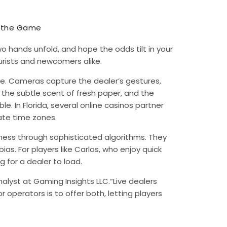
f the Game
wo hands unfold, and hope the odds tilt in your
rists and newcomers alike.
re. Cameras capture the dealer’s gestures,
, the subtle scent of fresh paper, and the
. In Florida, several online casinos partner
ate time zones.
ss through sophisticated algorithms. They
as. For players like Carlos, who enjoy quick
 for a dealer to load.
nalyst at Gaming Insights LLC.“Live dealers
r operators is to offer both, letting players