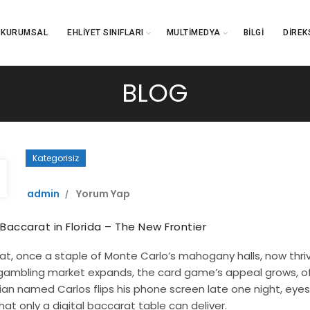
KURUMSAL
EHLIYET SINIFLARI
MULTIMEDYA
BILGI
DIREK
BLOG
Kategorisiz
admin
Yorum Yap
 Baccarat in Florida – The New Frontier
t, once a staple of Monte Carlo’s mahogany halls, now thrives
gambling market expands, the card game’s appeal grows, off
dian named Carlos flips his phone screen late one night, eyes t
hat only a digital baccarat table can deliver.