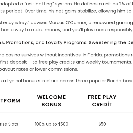
dopted a “unit betting” system. He defines a unit as 2% of hi
ts per bet. Over time, his net gains stabilize, allowing him t
stency is key,” advises Marcus O’Connor, a renowned gaming
than a way to make money, and you’ll play more responsibly.
s, Promotions, and Loyalty Programs: Sweetening the De
ne casino survives without incentives. In Florida, promoti
first deposit – to free play credits and weekly tournaments
 payout rates or lower commissions.
s a typical bonus structure across three popular Florida‑bas
WELCOME
FREE PLAY
ATFORM
BONUS
CREDIT
rise Slots
100% up to $500
$50