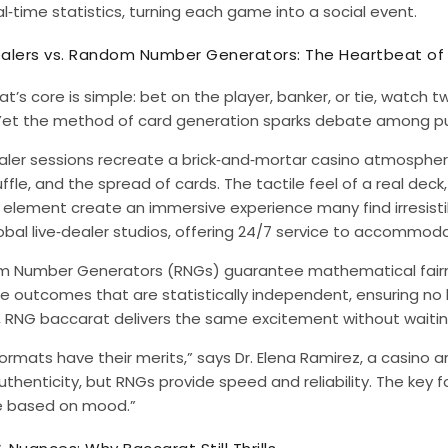
l‑time statistics, turning each game into a social event.
ealers vs. Random Number Generators: The Heartbeat o
t’s core is simple: bet on the player, banker, or tie, watch t
 Yet the method of card generation sparks debate among pu
ealer sessions recreate a brick‑and‑mortar casino atmosphe
ffle, and the spread of cards. The tactile feel of a real deck
lement create an immersive experience many find irresistible
obal live‑dealer studios, offering 24/7 service to accommod
 Number Generators (RNGs) guarantee mathematical fairne
 outcomes that are statistically independent, ensuring no bi
 RNG baccarat delivers the same excitement without waiting
ormats have their merits,” says Dr. Elena Ramirez, a casino a
uthenticity, but RNGs provide speed and reliability. The key fo
 based on mood.”