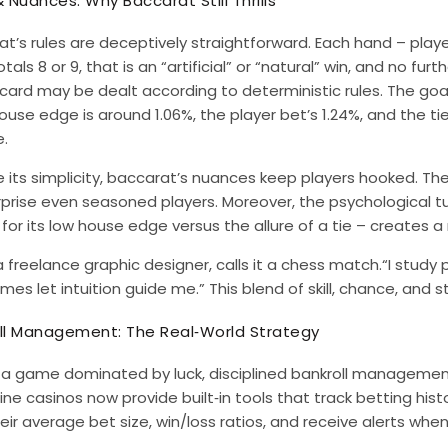
& Nuances: Why Baccarat Still Thrills
t’s rules are deceptively straightforward. Each hand – playe
tals 8 or 9, that is an “artificial” or “natural” win, and no fu
 card may be dealt according to deterministic rules. The goal
ouse edge is around 1.06%, the player bet’s 1.24%, and the ti
.
 its simplicity, baccarat’s nuances keep players hooked. The 
rprise even seasoned players. Moreover, the psychological t
for its low house edge versus the allure of a tie – creates a
a freelance graphic designer, calls it a chess match.“I study
es let intuition guide me.” This blend of skill, chance, and 
ll Management: The Real‑World Strategy
n a game dominated by luck, disciplined bankroll managemen
ine casinos now provide built‑in tools that track betting histo
eir average bet size, win/loss ratios, and receive alerts wh