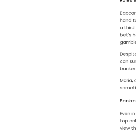
Rules 
Baccara
hand to
a third
bet’s h
gamble
Despite
can su
banker 
Maria, 
sometim
Bankro
Even i
top onl
view th