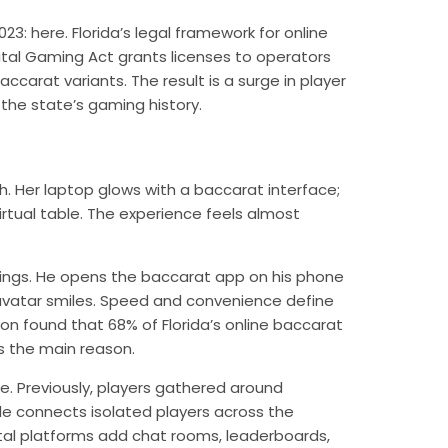
2023:
here
. Florida’s legal framework for online
gital Gaming Act grants licenses to operators
ccarat variants. The result is a surge in player
the state’s gaming history.
h. Her laptop glows with a baccarat interface;
irtual table. The experience feels almost
ngs. He opens the baccarat app on his phone
r’s avatar smiles. Speed and convenience define
on found that 68% of Florida’s online baccarat
as the main reason.
ge. Previously, players gathered around
ble connects isolated players across the
gital platforms add chat rooms, leaderboards,