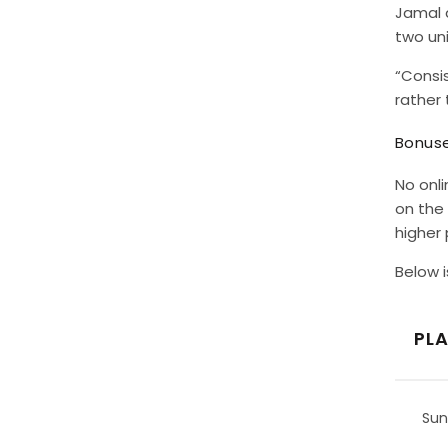
Jamal a
two uni
“Consi
rather 
Bonuse
No onli
on the 
higher
Below i
PL
Sun