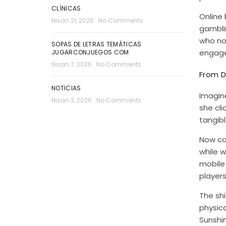
CLÍNICAS
Online 
Nisan 21, 2026
No Comments
gamblin
who n
SOPAS DE LETRAS TEMÁTICAS
engagem
JUGARCONJUEGOS COM
Nisan 7, 2026
No Comments
From D
NOTICIAS
Imagine
Nisan 3, 2026
No Comments
she cli
tangibl
Now co
while w
mobile 
players
The shi
physica
Sunshin