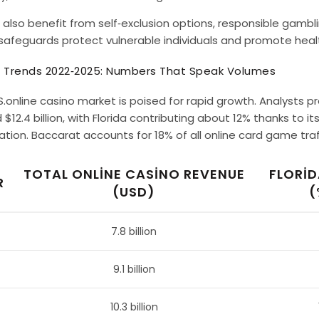
 also benefit from self‑exclusion options, responsible gambl
safeguards protect vulnerable individuals and promote heal
 Trends 2022‑2025: Numbers That Speak Volumes
S.online casino market is poised for rapid growth. Analysts pr
$12.4 billion, with Florida contributing about 12% thanks to i
tion. Baccarat accounts for 18% of all online card game traffi
TOTAL ONLINE CASINO REVENUE
FLORID
R
(USD)
(
7.8 billion
9.1 billion
10.3 billion