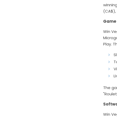
winning
(CA$), 
Game 
Win Veg
Microga
Play. T
S
T
V
L
The gam
"Roule
Softwa
Win Veg