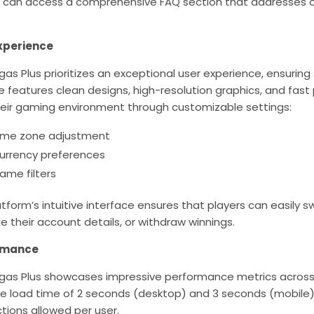
s can access a comprehensive FAQ section that addresses 
xperience
as Plus prioritizes an exceptional user experience, ensurin
 features clean designs, high-resolution graphics, and fast 
heir gaming environment through customizable settings:
ime zone adjustment
urrency preferences
ame filters
tform’s intuitive interface ensures that players can easily
their account details, or withdraw winnings.
rmance
gas Plus showcases impressive performance metrics across a
e load time of 2 seconds (desktop) and 3 seconds (mobile)
tions allowed per user.