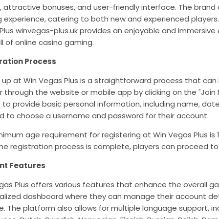
attractive bonuses, and user-friendly interface. The brand
experience, catering to both new and experienced players. 
Plus
winvegas-plus.uk
provides an enjoyable and immersive e
ill of online casino gaming.
ration Process
 up at Win Vegas Plus is a straightforward process that can
r through the website or mobile app by clicking on the "Join
 to provide basic personal information, including name, date 
ed to choose a username and password for their account.
imum age requirement for registering at Win Vegas Plus is 1
e registration process is complete, players can proceed to l
nt Features
gas Plus offers various features that enhance the overall g
alized dashboard where they can manage their account detail
. The platform also allows for multiple language support, incl