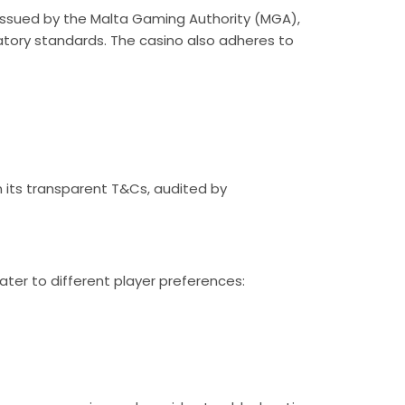
ssued by the Malta Gaming Authority (MGA),
tory standards. The casino also adheres to
 its transparent T&Cs, audited by
ter to different player preferences: