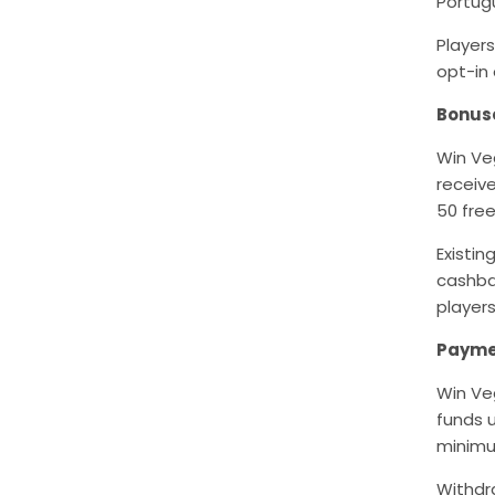
Portugu
Players
opt-in 
Bonus
Win Veg
receiv
50 free
Existi
cashbac
players
Payme
Win Ve
funds u
minimu
Withdr