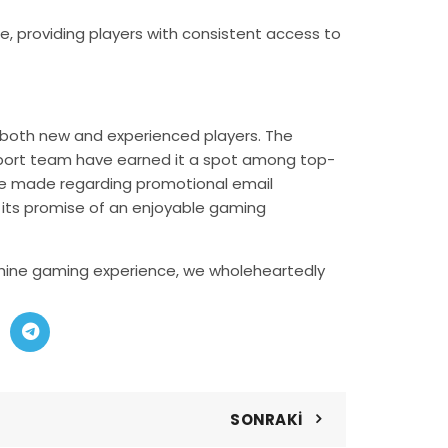
, providing players with consistent access to
r both new and experienced players. The
pport team have earned it a spot among top-
be made regarding promotional email
 its promise of an enjoyable gaming
achine gaming experience, we wholeheartedly
SONRAKI