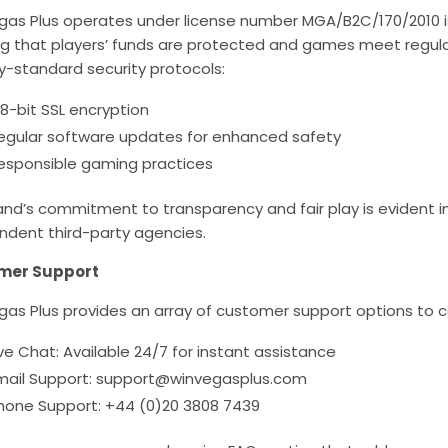
gas Plus operates under license number MGA/B2C/170/2010 i
ng that players’ funds are protected and games meet regula
y-standard security protocols:
28-bit SSL encryption
egular software updates for enhanced safety
esponsible gaming practices
nd’s commitment to transparency and fair play is evident in
ndent third-party agencies.
mer Support
as Plus provides an array of customer support options to ca
ive Chat: Available 24/7 for instant assistance
mail Support: support@winvegasplus.com
hone Support: +44 (0)20 3808 7439