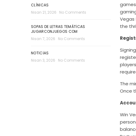
games, 
CLÍNICAS
gaming 
Nisan 21, 2026
No Comments
Vegas 
the thr
SOPAS DE LETRAS TEMÁTICAS
JUGARCONJUEGOS COM
Regist
Nisan 7, 2026
No Comments
Signing
NOTICIAS
registe
Nisan 3, 2026
No Comments
players
requir
The min
Once th
Accou
Win Ve
person
balance