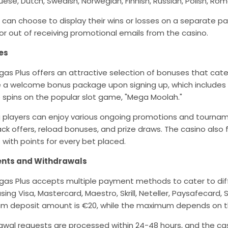
ese, Dutch, Swedish, Norwegian, Finnish, Russian, Polish, Rom
 can choose to display their wins or losses on a separate 
or out of receiving promotional emails from the casino.
es
as Plus offers an attractive selection of bonuses that cate
e a welcome bonus package upon signing up, which includes
 spins on the popular slot game, "Mega Moolah."
ng players can enjoy various ongoing promotions and tourna
k offers, reload bonuses, and prize draws. The casino also
 with points for every bet placed.
nts and Withdrawals
gas Plus accepts multiple payment methods to cater to diff
sing Visa, Mastercard, Maestro, Skrill, Neteller, Paysafecard, S
m deposit amount is €20, while the maximum depends on 
awal requests are processed within 24-48 hours, and the ca