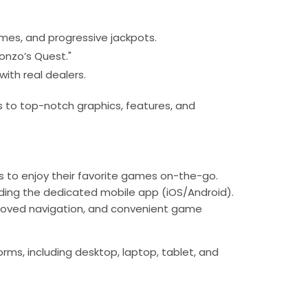
ames, and progressive jackpots.
Gonzo’s Quest."
ith real dealers.
s to top-notch graphics, features, and
rs to enjoy their favorite games on-the-go.
ing the dedicated mobile app (iOS/Android).
proved navigation, and convenient game
ms, including desktop, laptop, tablet, and