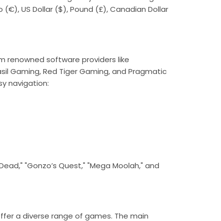
 (€), US Dollar ($), Pound (£), Canadian Dollar
om renowned software providers like
rasil Gaming, Red Tiger Gaming, and Pragmatic
sy navigation:
f Dead," "Gonzo’s Quest," "Mega Moolah," and
offer a diverse range of games. The main