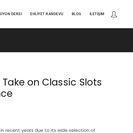
SIYON DERSI
EHLIYET RANDEVU
BLOG
İLETIŞIM
Take on Classic Slots
nce
in recent years due to its wide selection of