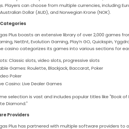
s. Players can choose from multiple currencies, including Euro
Australian Dollar (AUD), and Norwegian Krone (NOK).
Categories
as Plus boasts an extensive library of over 2,000 games fr
ming, NetEnt, Evolution Gaming, Play’n GO, Quickspin, Yggd
he casino categorizes its games into various sections for ea
lots: Classic slots, video slots, progressive slots
able Games: Roulette, Blackjack, Baccarat, Poker
ideo Poker
ive Casino: Live Dealer Games
e selection is vast and includes popular titles like "Book o
tte Diamond."
re Providers
as Plus has partnered with multiple software providers to 