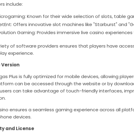
rs include:
icrogaming: Known for their wide selection of slots, table g
etEnt: Offers innovative slot machines like "Starburst" and "
volution Gaming: Provides immersive live casino experiences w
iety of software providers ensures that players have acces
ay experience.
 Version
as Plus is fully optimized for mobile devices, allowing playe
atform can be accessed through the website or by download
 users can take advantage of touch-friendly interfaces, im
on.
ino ensures a seamless gaming experience across all platfor
hone devices.
ty and License