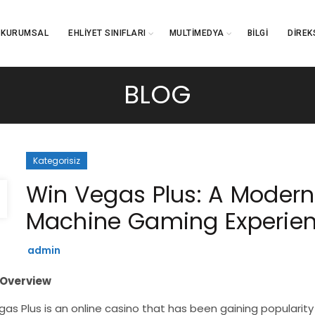
KURUMSAL
EHLIYET SINIFLARI
MULTIMEDYA
BILGI
DIREK
BLOG
Kategorisiz
Win Vegas Plus: A Modern 
Machine Gaming Experie
admin
 Overview
as Plus is an online casino that has been gaining popularity 