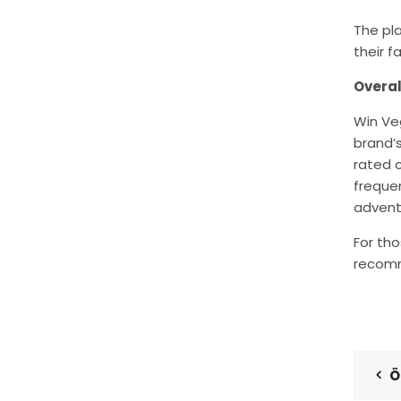
The pl
their fa
Overal
Win Veg
brand’
rated 
frequen
advent
For th
recomm
Ö