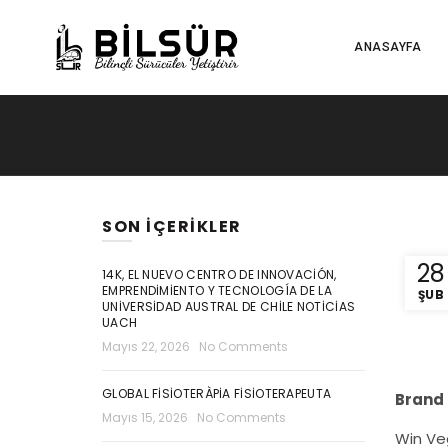
ANASAYFA
SON İÇERIKLER
28
14K, EL NUEVO CENTRO DE INNOVACIÓN,
EMPRENDIMIENTO Y TECNOLOGÍA DE LA
ŞUB
UNIVERSIDAD AUSTRAL DE CHILE NOTICIAS
UACH
Mayıs 22, 2026
No Comments
GLOBAL FISIOTERÀPIA FISIOTERAPEUTA
Brand
Mayıs 15, 2026
No Comments
Win Veg