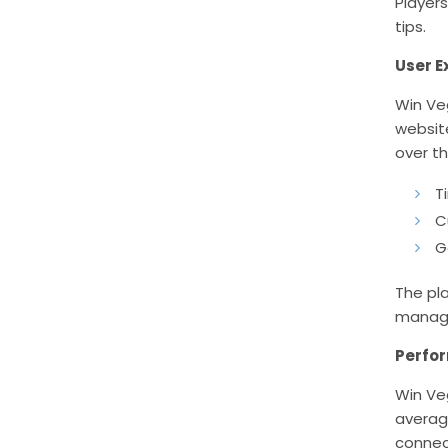
Player
tips.
User E
Win Veg
website
over t
T
C
G
The pla
manage 
Perfo
Win Ve
averag
connec