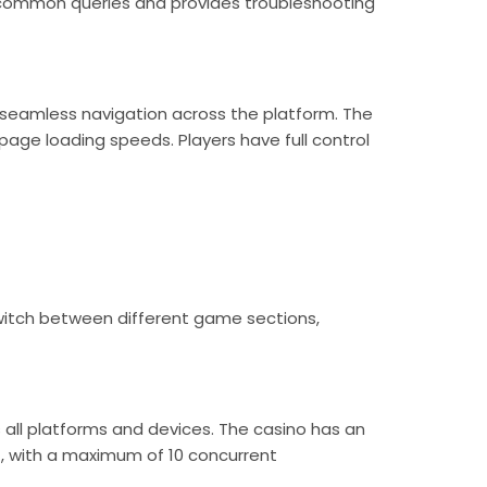
common queries and provides troubleshooting
g seamless navigation across the platform. The
page loading speeds. Players have full control
 switch between different game sections,
ll platforms and devices. The casino has an
, with a maximum of 10 concurrent