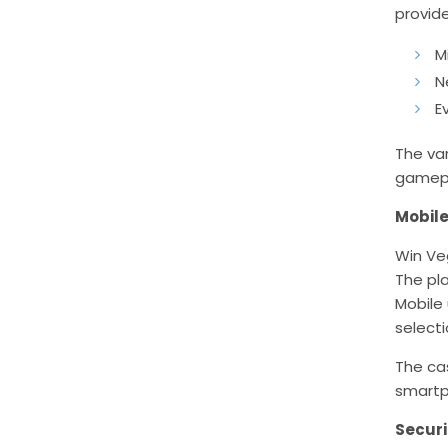
provide
M
N
E
The var
gamepl
Mobile
Win Veg
The pl
Mobile
selecti
The cas
smartp
Securi