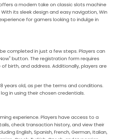
 offers a modern take on classic slots machine
With its sleek design and easy navigation, Win
xperience for gamers looking to indulge in
 be completed in just a few steps. Players can
 Now" button. The registration form requires
of birth, and address. Additionally, players are
8 years old, as per the terms and conditions.
og in using their chosen credentials.
aming experience. Players have access to a
s, check transaction history, and view their
uding English, Spanish, French, German, Italian,