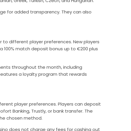
anian, Greek, Turkish, Czech, and Hungarian.
page for added transparency. They can also
r to different player preferences. New players
 a 100% match deposit bonus up to €200 plus
ments throughout the month, including
 features a loyalty program that rewards
erent player preferences. Players can deposit
ofort Banking, Trustly, or bank transfer. The
the chosen method.
sino does not charge any fees for cashing out