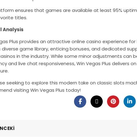
atform ensures that games are available at least 95% uptime
vorite titles.
l Analysis
as Plus provides an attractive online casino experience fo
s diverse game library, enticing bonuses, and dedicated su
casinos in the industry. While some minor adjustments can 
cy and live chat responsiveness, Win Vegas Plus delivers on
ure.
ose seeking to explore this modern take on classic slots m
end visiting Win Vegas Plus today!
NCEKI