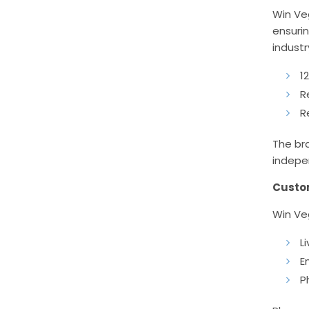
Win Ve
ensuri
industr
1
R
R
The bra
indepe
Custo
Win Veg
L
E
P