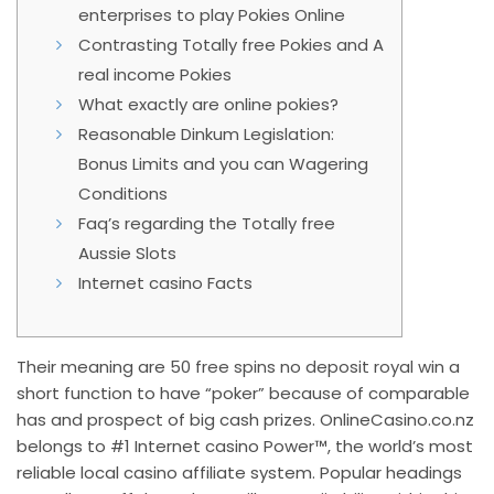
enterprises to play Pokies Online
Contrasting Totally free Pokies and A
real income Pokies
What exactly are online pokies?
Reasonable Dinkum Legislation:
Bonus Limits and you can Wagering
Conditions
Faq’s regarding the Totally free
Aussie Slots
Internet casino Facts
Their meaning are
50 free spins no deposit royal win
a
short function to have “poker” because of comparable
has and prospect of big cash prizes. OnlineCasino.co.nz
belongs to #1 Internet casino Power™, the world’s most
reliable local casino affiliate system.
Popular headings