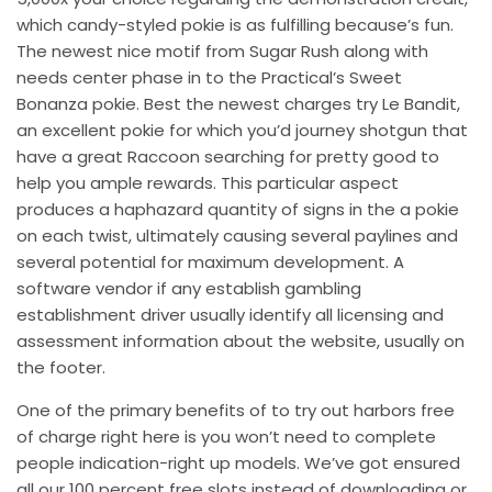
which candy-styled pokie is as fulfilling because’s fun.
The newest nice motif from Sugar Rush along with
needs center phase in to the Practical’s Sweet
Bonanza pokie. Best the newest charges try Le Bandit,
an excellent pokie for which you’d journey shotgun that
have a great Raccoon searching for pretty good to
help you ample rewards. This particular aspect
produces a haphazard quantity of signs in the a pokie
on each twist, ultimately causing several paylines and
several potential for maximum development. A
software vendor if any establish gambling
establishment driver usually identify all licensing and
assessment information about the website, usually on
the footer.
One of the primary benefits of to try out harbors free
of charge right here is you won’t need to complete
people indication-right up models. We’ve got ensured
all our 100 percent free slots instead of downloading or