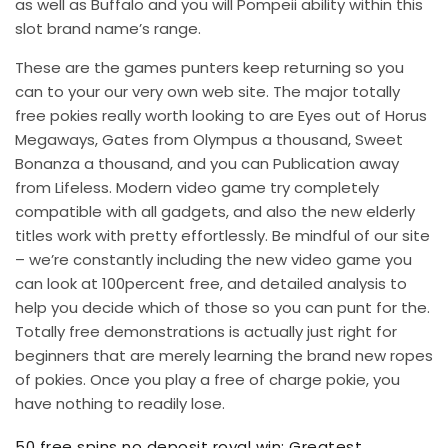
as well as Buffalo and you will Pompeii ability within this
slot brand name’s range.
These are the games punters keep returning so you
can to your our very own web site. The major totally
free pokies really worth looking to are Eyes out of Horus
Megaways, Gates from Olympus a thousand, Sweet
Bonanza a thousand, and you can Publication away
from Lifeless. Modern video game try completely
compatible with all gadgets, and also the new elderly
titles work with pretty effortlessly. Be mindful of our site
– we’re constantly including the new video game you
can look at 100percent free, and detailed analysis to
help you decide which of those so you can punt for the.
Totally free demonstrations is actually just right for
beginners that are merely learning the brand new ropes
of pokies. Once you play a free of charge pokie, you
have nothing to readily lose.
50 free spins no deposit royal win: Greatest