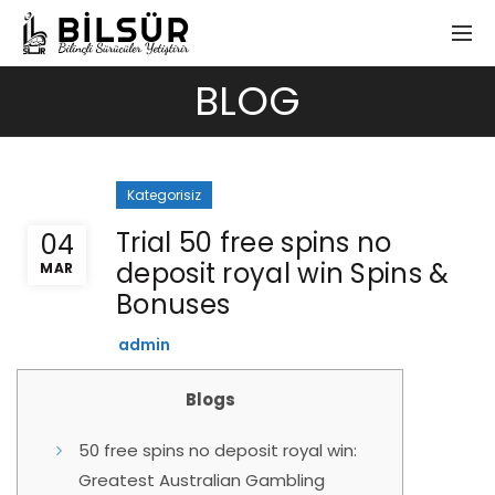
BLOG
Kategorisiz
Trial 50 free spins no
04
deposit royal win Spins &
MAR
Bonuses
admin
Blogs
50 free spins no deposit royal win:
Greatest Australian Gambling