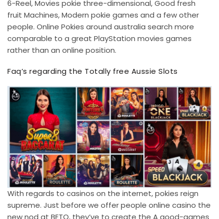
6-Reel, Movies pokie three-dimensional, Good fresh
fruit Machines, Modern pokie games and a few other
people. Online Pokies around australia search more
comparable to a great PlayStation movies games
rather than an online position.
Faq’s regarding the Totally free Aussie Slots
With regards to casinos on the internet, pokies reign
supreme. Just before we offer people online casino the
new nod at BETO, they’ve to create the A good-games