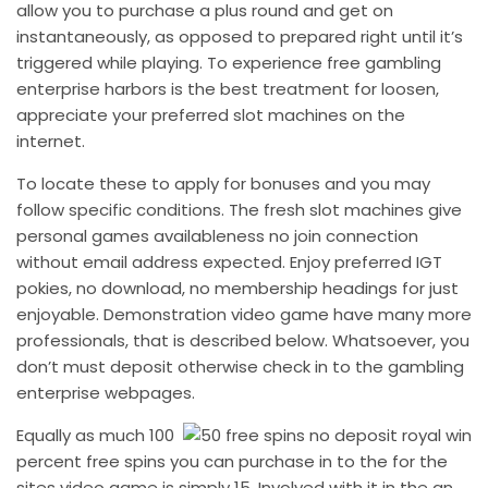
allow you to purchase a plus round and get on
instantaneously, as opposed to prepared right until it’s
triggered while playing. To experience free gambling
enterprise harbors is the best treatment for loosen,
appreciate your preferred slot machines on the
internet.
To locate these to apply for bonuses and you may
follow specific conditions. The fresh slot machines give
personal games availableness no join connection
without email address expected. Enjoy preferred IGT
pokies, no download, no membership headings for just
enjoyable. Demonstration video game have many more
professionals, that is described below. Whatsoever, you
don’t must deposit otherwise check in to the gambling
enterprise webpages.
Equally as much 100
percent free spins you can purchase in to the for the
sites video game is simply 15. Involved with it in the an