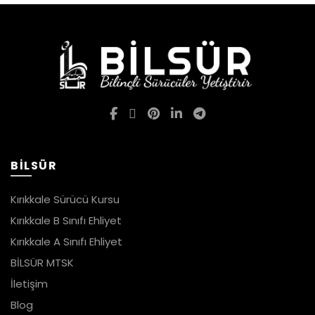
BİLSÜR
Kırıkkale Sürücü Kursu
Kırıkkale B Sınıfı Ehliyet
Kırıkkale A Sınıfı Ehliyet
BİLSÜR MTSK
İletişim
Blog