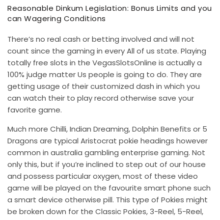
Reasonable Dinkum Legislation: Bonus Limits and you
can Wagering Conditions
There’s no real cash or betting involved and will not
count since the gaming in every All of us state. Playing
totally free slots in the VegasSlotsOnline is actually a
100% judge matter Us people is going to do. They are
getting usage of their customized dash in which you
can watch their to play record otherwise save your
favorite game.
Much more Chilli, Indian Dreaming, Dolphin Benefits or 5
Dragons are typical Aristocrat pokie headings however
common in australia gambling enterprise gaming. Not
only this, but if you’re inclined to step out of our house
and possess particular oxygen, most of these video
game will be played on the favourite smart phone such
a smart device otherwise pill. This type of Pokies might
be broken down for the Classic Pokies, 3-Reel, 5-Reel,