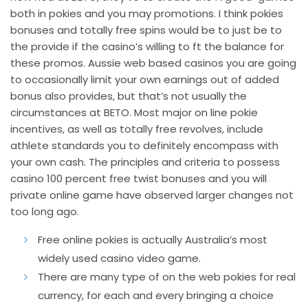
both in pokies and you may promotions. I think pokies
bonuses and totally free spins would be to just be to
the provide if the casino’s willing to ft the balance for
these promos. Aussie web based casinos you are going
to occasionally limit your own earnings out of added
bonus also provides, but that’s not usually the
circumstances at BETO. Most major on line pokie
incentives, as well as totally free revolves, include
athlete standards you to definitely encompass with
your own cash. The principles and criteria to possess
casino 100 percent free twist bonuses and you will
private online game have observed larger changes not
too long ago.
Free online pokies is actually Australia’s most
widely used casino video game.
There are many type of on the web pokies for real
currency, for each and every bringing a choice