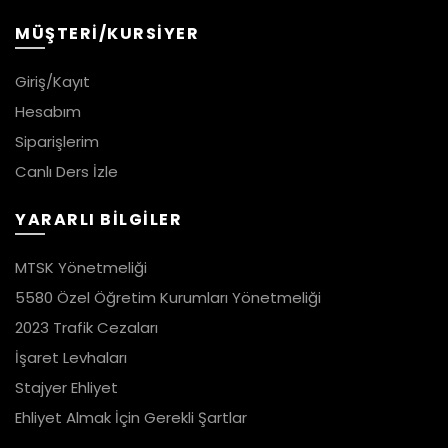
MÜŞTERİ/KURSİYER
Giriş/Kayıt
Hesabım
Siparişlerim
Canlı Ders İzle
YARARLI BİLGİLER
MTSK Yönetmeliği
5580 Özel Öğretim Kurumları Yönetmeliği
2023 Trafik Cezaları
İşaret Levhaları
Stajyer Ehliyet
Ehliyet Almak İçin Gerekli Şartlar