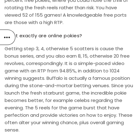
percent free pokies, where you could have the thrill of
rotating the fresh reels rather than risk. You have
viewed 52 of 155 games! A knowledgeable free ports
are those with a high RTP.
What exactly are online pokies?
Getting step 3, 4, otherwise 5 scatters is cause the
bonus series, and you also earn 8, 15, otherwise 20 free
revolves, correspondingly. It is a simple-paced video
game with an RTP from 94.85%, in addition to 1024
winning suggests. Buffalo is actually a famous position
during the stone-and-mortar betting venues. Since you
launch the fresh starburst game, the incredible pokie
becomes better, for example celebs regarding the
evening. The 5 reels for the game burst that have
perfection and provide victories on how to enjoy. These
often alter your winning chance, plus overall gaming
sense.