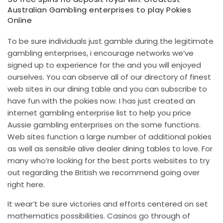
Australian Gambling enterprises to play Pokies
Online
To be sure individuals just gamble during the legitimate
gambling enterprises, i encourage networks we’ve
signed up to experience for the and you will enjoyed
ourselves. You can observe all of our directory of finest
web sites in our dining table and you can subscribe to
have fun with the pokies now. I has just created an
internet gambling enterprise list to help you price
Aussie gambling enterprises on the some functions.
Web sites function a large number of additional pokies
as well as sensible alive dealer dining tables to love. For
many who’re looking for the best ports websites to try
out regarding the British we recommend going over
right here.
It wear’t be sure victories and efforts centered on set
mathematics possibilities. Casinos go through of