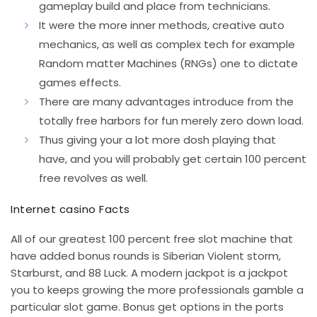
gameplay build and place from technicians.
It were the more inner methods, creative auto
mechanics, as well as complex tech for example
Random matter Machines (RNGs) one to dictate
games effects.
There are many advantages introduce from the
totally free harbors for fun merely zero down load.
Thus giving your a lot more dosh playing that
have, and you will probably get certain 100 percent
free revolves as well.
Internet casino Facts
All of our greatest 100 percent free slot machine that
have added bonus rounds is Siberian Violent storm,
Starburst, and 88 Luck. A modern jackpot is a jackpot
you to keeps growing the more professionals gamble a
particular slot game. Bonus get options in the ports