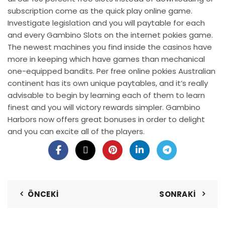
subscription come as the quick play online game.
Investigate legislation and you will paytable for each
and every Gambino Slots on the internet pokies game.
The newest machines you find inside the casinos have
more in keeping which have games than mechanical
one-equipped bandits. Per free online pokies Australian
continent has its own unique paytables, and it’s really
advisable to begin by learning each of them to learn
finest and you will victory rewards simpler. Gambino
Harbors now offers great bonuses in order to delight
and you can excite all of the players.
ÖNCEKI
SONRAKI