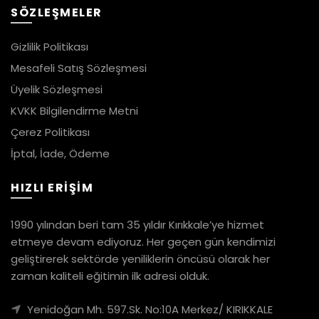
SÖZLEŞMELER
Gizlilik Politikası
Mesafeli Satış Sözleşmesi
Üyelik Sözleşmesi
KVKK Bilgilendirme Metni
Çerez Politikası
İptal, İade, Ödeme
HIZLI ERİŞİM
1990 yılından beri tam 35 yıldır Kırıkkale’ye hizmet
etmeye devam ediyoruz. Her geçen gün kendimizi
geliştirerek sektörde yeniliklerin öncüsü olarak her
zaman kaliteli eğitimin ilk adresi olduk.
Yenidoğan Mh. 597.Sk. No:10A Merkez/ KIRIKKALE