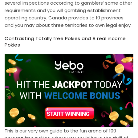
several inspections according to gamblers’ some other
requirements and you will gambling establishment
operating country. Canada provides to 10 provinces
and you may about three territories to own legal enjoy.
Contrasting Totally free Pokies and A real income
Pokies
This is our very own guide to the fun arena of 100