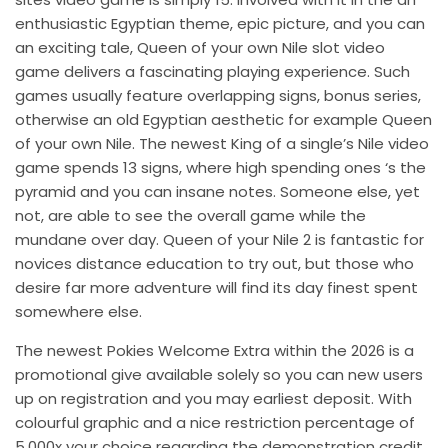
enthusiastic Egyptian theme, epic picture, and you can
an exciting tale, Queen of your own Nile slot video
game delivers a fascinating playing experience. Such
games usually feature overlapping signs, bonus series,
otherwise an old Egyptian aesthetic for example Queen
of your own Nile. The newest King of a single’s Nile video
game spends 13 signs, where high spending ones ‘s the
pyramid and you can insane notes. Someone else, yet
not, are able to see the overall game while the
mundane over day. Queen of your Nile 2 is fantastic for
novices distance education to try out, but those who
desire far more adventure will find its day finest spent
somewhere else.
The newest Pokies Welcome Extra within the 2026 is a
promotional give available solely so you can new users
up on registration and you may earliest deposit. With
colourful graphic and a nice restriction percentage of
5,000x your choice regarding the demonstration credit,