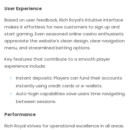
User Experience
Based on user feedback, Rich Royal’s intuitive interface
makes it effortless for new customers to sign up and
start gaming. Even seasoned online casino enthusiasts
appreciate the website’s clean design, clear navigation
menu, and streamlined betting options.
Key features that contribute to a smooth player
experience include:
Instant deposits: Players can fund their accounts
instantly using credit cards or e-wallets.
Auto-login capabilities save users time navigating
between sessions.
Performance
Rich Royal strives for operational excellence in all areas.