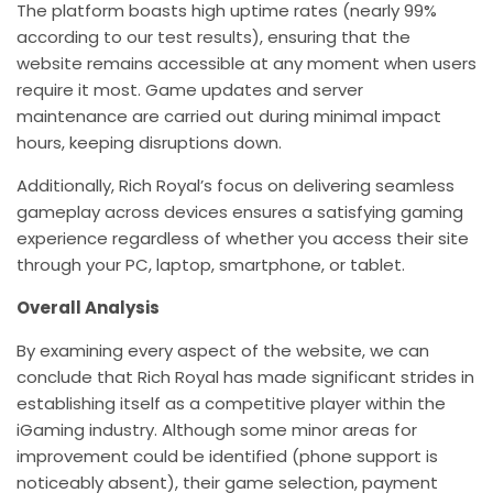
The platform boasts high uptime rates (nearly 99%
according to our test results), ensuring that the
website remains accessible at any moment when users
require it most. Game updates and server
maintenance are carried out during minimal impact
hours, keeping disruptions down.
Additionally, Rich Royal’s focus on delivering seamless
gameplay across devices ensures a satisfying gaming
experience regardless of whether you access their site
through your PC, laptop, smartphone, or tablet.
Overall Analysis
By examining every aspect of the website, we can
conclude that Rich Royal has made significant strides in
establishing itself as a competitive player within the
iGaming industry. Although some minor areas for
improvement could be identified (phone support is
noticeably absent), their game selection, payment