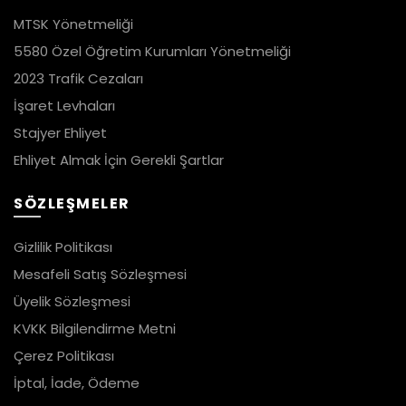
MTSK Yönetmeliği
5580 Özel Öğretim Kurumları Yönetmeliği
2023 Trafik Cezaları
İşaret Levhaları
Stajyer Ehliyet
Ehliyet Almak İçin Gerekli Şartlar
SÖZLEŞMELER
Gizlilik Politikası
Mesafeli Satış Sözleşmesi
Üyelik Sözleşmesi
KVKK Bilgilendirme Metni
Çerez Politikası
İptal, İade, Ödeme