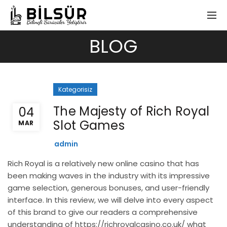
BLOG
Kategorisiz
The Majesty of Rich Royal
04
Slot Games
MAR
admin
Rich Royal is a relatively new online casino that has
been making waves in the industry with its impressive
game selection, generous bonuses, and user-friendly
interface. In this review, we will delve into every aspect
of this brand to give our readers a comprehensive
understanding of
https://richroyalcasino.co.uk/
what