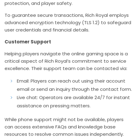
protection, and player safety.
To guarantee secure transactions, Rich Royal employs
advanced encryption technology (TLS 1.2) to safeguard
user credentials and financial details.
Customer Support
Helping players navigate the online gaming space is a
critical aspect of Rich Royal’s commitment to service
excellence. Their support team can be contacted via:
Email: Players can reach out using their account
email or send an inquiry through the contact form.
Live chat: Operators are available 24/7 for instant
assistance on pressing matters.
While phone support might not be available, players
can access extensive FAQs and knowledge base
resources to resolve common issues independently.