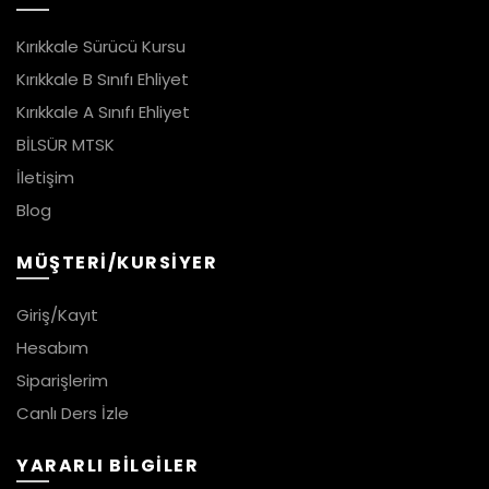
Kırıkkale Sürücü Kursu
Kırıkkale B Sınıfı Ehliyet
Kırıkkale A Sınıfı Ehliyet
BİLSÜR MTSK
İletişim
Blog
MÜŞTERİ/KURSİYER
Giriş/Kayıt
Hesabım
Siparişlerim
Canlı Ders İzle
YARARLI BİLGİLER