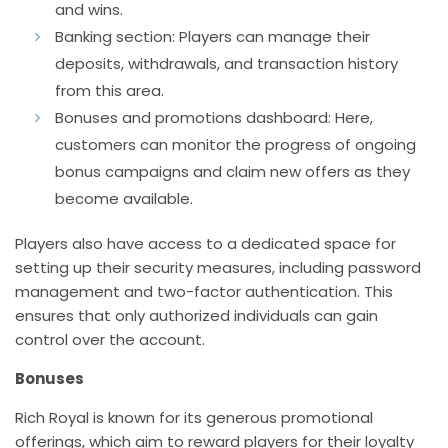
and wins.
Banking section: Players can manage their
deposits, withdrawals, and transaction history
from this area.
Bonuses and promotions dashboard: Here,
customers can monitor the progress of ongoing
bonus campaigns and claim new offers as they
become available.
Players also have access to a dedicated space for
setting up their security measures, including password
management and two-factor authentication. This
ensures that only authorized individuals can gain
control over the account.
Bonuses
Rich Royal is known for its generous promotional
offerings, which aim to reward players for their loyalty