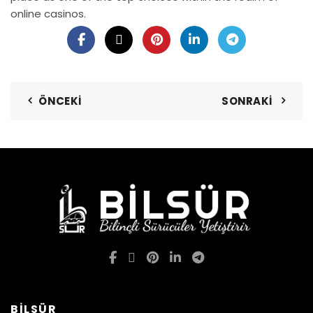
online casinos.
ÖNCEKI
SONRAKI
BİLSÜR