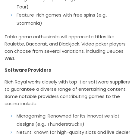
Tour)
Feature-rich games with free spins (e.g.,
Starmania)
Table game enthusiasts will appreciate titles like
Roulette, Baccarat, and Blackjack. Video poker players
can choose from several variations, including Deuces
Wild.
Software Providers
Rich Royal works closely with top-tier software suppliers
to guarantee a diverse range of entertaining content.
Some notable providers contributing games to the
casino include:
Microgaming: Renowned for its innovative slot
designs (e.g., Thunderstruck II)
NetEnt: Known for high-quality slots and live dealer