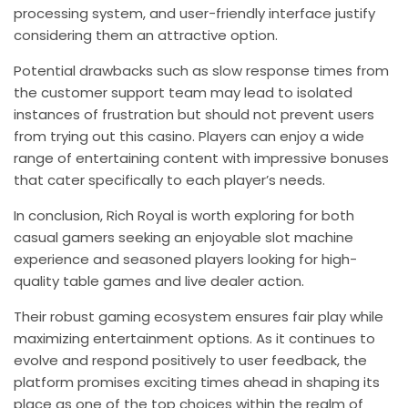
processing system, and user-friendly interface justify
considering them an attractive option.
Potential drawbacks such as slow response times from
the customer support team may lead to isolated
instances of frustration but should not prevent users
from trying out this casino. Players can enjoy a wide
range of entertaining content with impressive bonuses
that cater specifically to each player’s needs.
In conclusion, Rich Royal is worth exploring for both
casual gamers seeking an enjoyable slot machine
experience and seasoned players looking for high-
quality table games and live dealer action.
Their robust gaming ecosystem ensures fair play while
maximizing entertainment options. As it continues to
evolve and respond positively to user feedback, the
platform promises exciting times ahead in shaping its
place as one of the top choices within the realm of