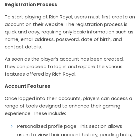
Registration Process
To start playing at Rich Royal, users must first create an
account on their website. The registration process is
quick and easy, requiring only basic information such as
name, email address, password, date of birth, and
contact details.
As soon as the player’s account has been created,
they can proceed to log in and explore the various
features offered by Rich Royal.
Account Features
Once logged into their accounts, players can access a
range of tools designed to enhance their gaming
experience. These include:
Personalized profile page: This section allows
users to view their account history, pending bets,