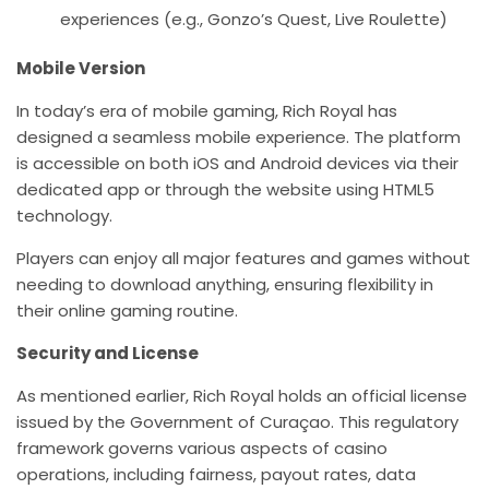
experiences (e.g., Gonzo’s Quest, Live Roulette)
Mobile Version
In today’s era of mobile gaming, Rich Royal has
designed a seamless mobile experience. The platform
is accessible on both iOS and Android devices via their
dedicated app or through the website using HTML5
technology.
Players can enjoy all major features and games without
needing to download anything, ensuring flexibility in
their online gaming routine.
Security and License
As mentioned earlier, Rich Royal holds an official license
issued by the Government of Curaçao. This regulatory
framework governs various aspects of casino
operations, including fairness, payout rates, data