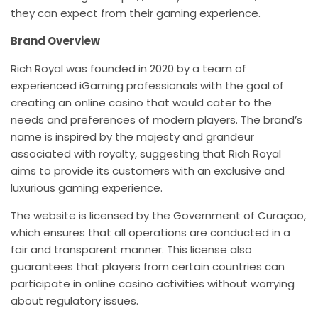
they can expect from their gaming experience.
Brand Overview
Rich Royal was founded in 2020 by a team of
experienced iGaming professionals with the goal of
creating an online casino that would cater to the
needs and preferences of modern players. The brand’s
name is inspired by the majesty and grandeur
associated with royalty, suggesting that Rich Royal
aims to provide its customers with an exclusive and
luxurious gaming experience.
The website is licensed by the Government of Curaçao,
which ensures that all operations are conducted in a
fair and transparent manner. This license also
guarantees that players from certain countries can
participate in online casino activities without worrying
about regulatory issues.