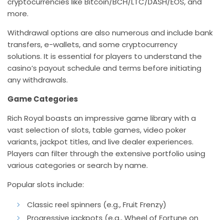
cryptocurrencies like Bitcoin/BCH/LTC/DASH/EOS, and
more.
Withdrawal options are also numerous and include bank
transfers, e-wallets, and some cryptocurrency
solutions. It is essential for players to understand the
casino’s payout schedule and terms before initiating
any withdrawals.
Game Categories
Rich Royal boasts an impressive game library with a
vast selection of slots, table games, video poker
variants, jackpot titles, and live dealer experiences.
Players can filter through the extensive portfolio using
various categories or search by name.
Popular slots include:
Classic reel spinners (e.g., Fruit Frenzy)
Progressive jackpots (e.g., Wheel of Fortune on