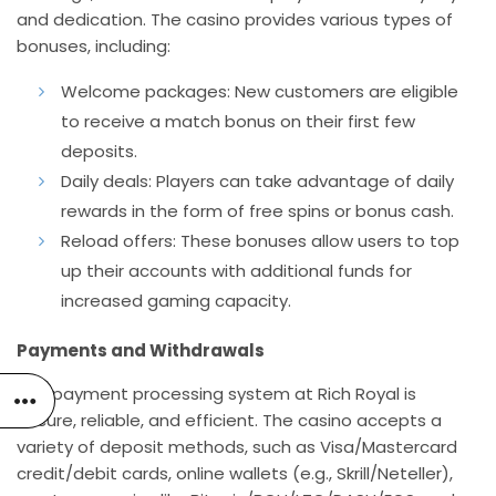
and dedication. The casino provides various types of
bonuses, including:
Welcome packages: New customers are eligible
to receive a match bonus on their first few
deposits.
Daily deals: Players can take advantage of daily
rewards in the form of free spins or bonus cash.
Reload offers: These bonuses allow users to top
up their accounts with additional funds for
increased gaming capacity.
Payments and Withdrawals
The payment processing system at Rich Royal is
secure, reliable, and efficient. The casino accepts a
variety of deposit methods, such as Visa/Mastercard
credit/debit cards, online wallets (e.g., Skrill/Neteller),