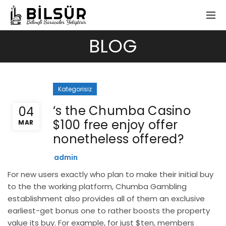
BLOG
Kategorisiz
‘s the Chumba Casino
04
$100 free enjoy offer
MAR
nonetheless offered?
admin
For new users exactly who plan to make their initial buy
to the the working platform, Chumba Gambling
establishment also provides all of them an exclusive
earliest-get bonus one to rather boosts the property
value its buy. For example, for just $ten, members