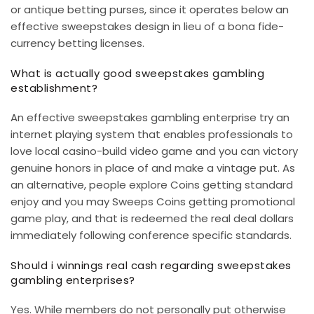
or antique betting purses, since it operates below an
effective sweepstakes design in lieu of a bona fide-
currency betting licenses.
What is actually good sweepstakes gambling
establishment?
An effective sweepstakes gambling enterprise try an
internet playing system that enables professionals to
love local casino-build video game and you can victory
genuine honors in place of and make a vintage put. As
an alternative, people explore Coins getting standard
enjoy and you may Sweeps Coins getting promotional
game play, and that is redeemed the real deal dollars
immediately following conference specific standards.
Should i winnings real cash regarding sweepstakes
gambling enterprises?
Yes. While members do not personally put otherwise