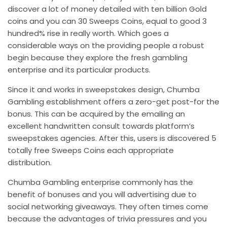
discover a lot of money detailed with ten billion Gold
coins and you can 30 Sweeps Coins, equal to good 3
hundred% rise in really worth. Which goes a
considerable ways on the providing people a robust
begin because they explore the fresh gambling
enterprise and its particular products.
Since it and works in sweepstakes design, Chumba
Gambling establishment offers a zero-get post-for the
bonus. This can be acquired by the emailing an
excellent handwritten consult towards platform’s
sweepstakes agencies. After this, users is discovered 5
totally free Sweeps Coins each appropriate
distribution.
Chumba Gambling enterprise commonly has the
benefit of bonuses and you will advertising due to
social networking giveaways. They often times come
because the advantages of trivia pressures and you