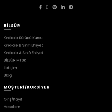
BİLSÜR
Kırıkkale Sürücü Kursu
Kırıkkale B Sınıfı Ehliyet
Kırıkkale A Sınıfı Ehliyet
BİLSÜR MTSK
İletişim
Blog
MÜŞTERİ/KURSİYER
Giriş/Kayıt
Hesabım