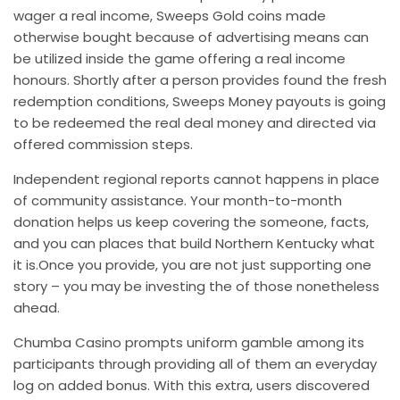
wager a real income, Sweeps Gold coins made
otherwise bought because of advertising means can
be utilized inside the game offering a real income
honours. Shortly after a person provides found the fresh
redemption conditions, Sweeps Money payouts is going
to be redeemed the real deal money and directed via
offered commission steps.
Independent regional reports cannot happens in place
of community assistance. Your month-to-month
donation helps us keep covering the someone, facts,
and you can places that build Northern Kentucky what
it is.Once you provide, you are not just supporting one
story – you may be investing the of those nonetheless
ahead.
Chumba Casino prompts uniform gamble among its
participants through providing all of them an everyday
log on added bonus. With this extra, users discovered