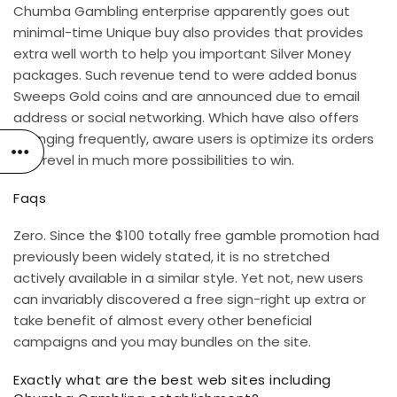
Chumba Gambling enterprise apparently goes out
minimal-time Unique buy also provides that provides
extra well worth to help you important Silver Money
packages. Such revenue tend to were added bonus
Sweeps Gold coins and are announced due to email
address or social networking. Which have also offers
changing frequently, aware users is optimize its orders
and revel in much more possibilities to win.
Faqs
Zero. Since the $100 totally free gamble promotion had
previously been widely stated, it is no stretched
actively available in a similar style. Yet not, new users
can invariably discovered a free sign-right up extra or
take benefit of almost every other beneficial
campaigns and you may bundles on the site.
Exactly what are the best web sites including