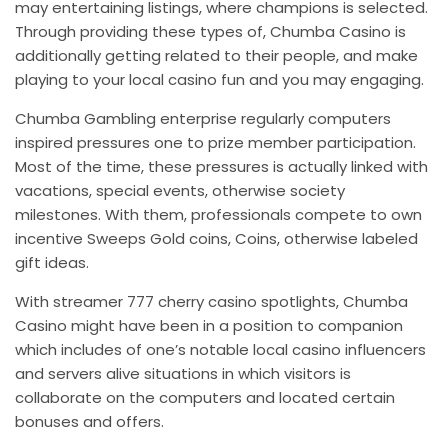
may entertaining listings, where champions is selected.
Through providing these types of, Chumba Casino is
additionally getting related to their people, and make
playing to your local casino fun and you may engaging.
Chumba Gambling enterprise regularly computers
inspired pressures one to prize member participation.
Most of the time, these pressures is actually linked with
vacations, special events, otherwise society
milestones. With them, professionals compete to own
incentive Sweeps Gold coins, Coins, otherwise labeled
gift ideas.
With streamer
777 cherry casino
spotlights, Chumba
Casino might have been in a position to companion
which includes of one’s notable local casino influencers
and servers alive situations in which visitors is
collaborate on the computers and located certain
bonuses and offers.