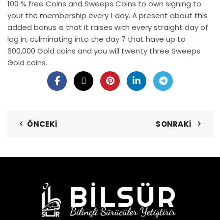
100 % free Coins and Sweeps Coins to own signing to
your the membership every 1 day. A present about this
added bonus is that it raises with every straight day of
log in, culminating into the day 7 that have up to
600,000 Gold coins and you will twenty three Sweeps
Gold coins.
ÖNCEKI
SONRAKI