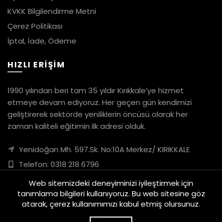
KVKK Bilgilendirme Metni
Çerez Politikası
İptal, İade, Ödeme
HIZLI ERİŞİM
1990 yılından beri tam 35 yıldır Kırıkkale’ye hizmet
etmeye devam ediyoruz. Her geçen gün kendimizi
geliştirerek sektörde yeniliklerin öncüsü olarak her
zaman kaliteli eğitimin ilk adresi olduk.
Yenidoğan Mh. 597.Sk. No:10A Merkez/ KIRIKKALE
Telefon: 0318 218 6796
Web sitemizdeki deneyiminizi iyileştirmek için
tanımlama bilgileri kullanıyoruz. Bu web sitesine göz
atarak, çerez kullanımımızı kabul etmiş olursunuz.