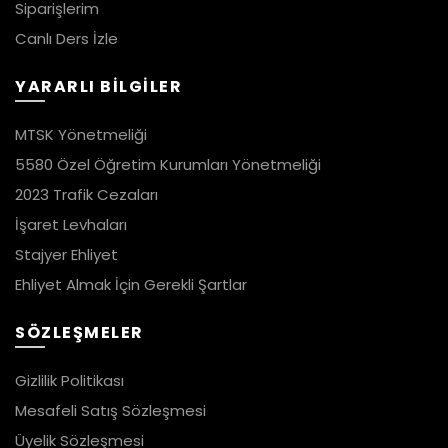
Siparişlerim
Canlı Ders İzle
YARARLI BİLGİLER
MTSK Yönetmeliği
5580 Özel Öğretim Kurumları Yönetmeliği
2023 Trafik Cezaları
İşaret Levhaları
Stajyer Ehliyet
Ehliyet Almak İçin Gerekli Şartlar
SÖZLEŞMELER
Gizlilik Politikası
Mesafeli Satış Sözleşmesi
Üyelik Sözleşmesi