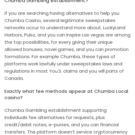
Chumba Gambling establishment?
If you are searching having alternatives to help you
Chumba Casino, several legitimate sweepstakes
networks occur to understand more about. LuckyLand
Harbors, Pulsz, and you can Inspire Las vegas are among
the top possibilities, for every giving their unique
allowed bonuses, novel games, and you can promotion
formations. For example Chumba, these types of
platforms work lawfully under sweepstakes laws and
regulations in most You.S. claims and you will parts of
Canada.
Exactly what fee methods appear at Chumba Local
casino?
Chumba Gambling establishment supporting
individuals fee alternatives for requests, plus
credit/debit notes, e-purses, and you can financial
transfers. The platform doesn’t service cryptocurrency