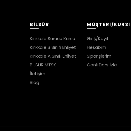
BİLSÜR
MÜŞTERİ/KURSİ
Kırıkkale Sürücü Kursu
Giriş/Kayıt
Kırıkkale B Sınıfı Ehliyet
Hesabım
Kırıkkale A Sınıfı Ehliyet
Siparişlerim
BİLSÜR MTSK
Canlı Ders İzle
İletişim
Blog