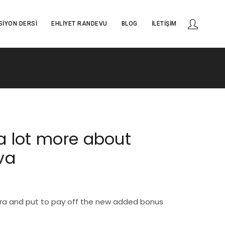
SIYON DERSI
EHLIYET RANDEVU
BLOG
İLETIŞIM
 a lot more about
va
tra and put to pay off the new added bonus