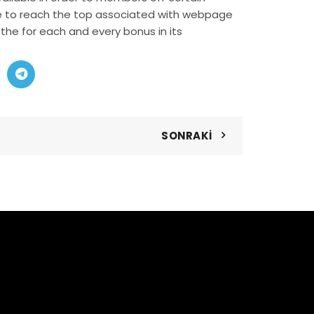
wse to reach the top associated with webpage
the for each and every bonus in its
SONRAKI