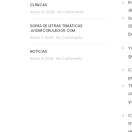
I
CLÍNICAS
4
Nisan 21, 2026
No Comments
S
1
SOPAS DE LETRAS TEMÁTICAS
JUGARCONJUEGOS COM
D
Nisan 7, 2026
No Comments
Y
NOTICIAS
g
Nisan 3, 2026
No Comments
C
p
T
c
y
C
t
r