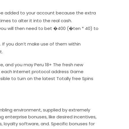
 be added to your account because the extra
es to alter it into the real cash.
 you will then need to bet �400 (�ten * 40) to
es. If you don’t make use of them within
t.
le, and you may Peru 18+ The fresh new
for each Internet protocol address Game
ble to turn on the latest Totally free Spins
bling environment, supplied by extremely
 enterprise bonuses, like desired incentives,
s, loyalty software, and. Specific bonuses for