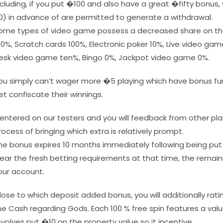
ncluding, if you put �100 and also have a great �fifty bonus,
0) in advance of are permitted to generate a withdrawal.
ome types of video game possess a decreased share on the
00%, Scratch cards 100%, Electronic poker 10%, Live video ga
esk video game ten%, Bingo 0%, Jackpot video game 0%.
ou simply can’t wager more �5 playing which have bonus fund
et confiscate their winnings.
entered on our testers and you will feedback from other play
rocess of bringing which extra is relatively prompt.
he bonus expires 10 months immediately following being put
lear the fresh betting requirements at that time, the rem
our account.
lose to which deposit added bonus, you will additionally rati
he Cash regarding Gods. Each 100 % free spin features a val
evolves put �10 on the property value so it incentive.