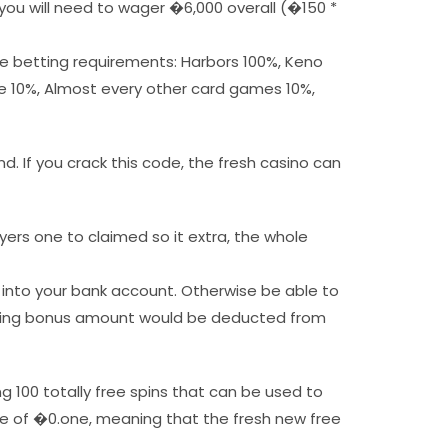
 you will need to wager �6,000 overall (�150 *
 betting requirements: Harbors 100%, Keno
me 10%, Almost every other card games 10%,
. If you crack this code, the fresh casino can
ers one to claimed so it extra, the whole
 into your bank account. Otherwise be able to
aining bonus amount would be deducted from
ng 100 totally free spins that can be used to
ue of �0.one, meaning that the fresh new free