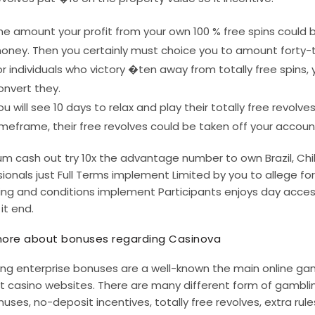
he amount your profit from your own 100 % free spins could
oney. Then you certainly must choice you to amount forty-tim
or individuals who victory �ten away from totally free spins,
onvert they.
ou will see 10 days to relax and play their totally free revolv
imeframe, their free revolves could be taken off your accoun
m cash out try 10x the advantage number to own Brazil, Chi
ionals just Full Terms implement Limited by you to allege 
ng and conditions implement Participants enjoys day accessi
it end.
more about bonuses regarding Casinova
ng enterprise bonuses are a well-known the main online gam
t casino websites. There are many different form of gambling
uses, no-deposit incentives, totally free revolves, extra rule