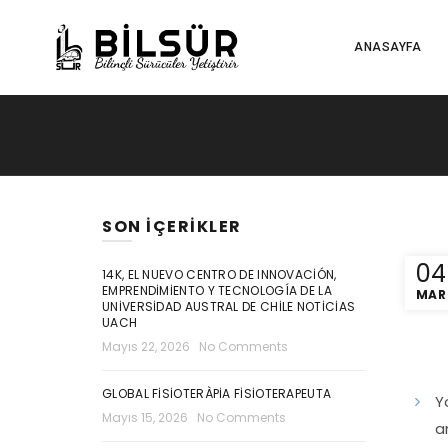
ANASAYFA
SON İÇERIKLER
04
14K, EL NUEVO CENTRO DE INNOVACIÓN,
EMPRENDIMIENTO Y TECNOLOGÍA DE LA
MAR
UNIVERSIDAD AUSTRAL DE CHILE NOTICIAS
UACH
Mayıs 22, 2026
No Comments
GLOBAL FISIOTERÀPIA FISIOTERAPEUTA
Y
Mayıs 15, 2026
No Comments
a