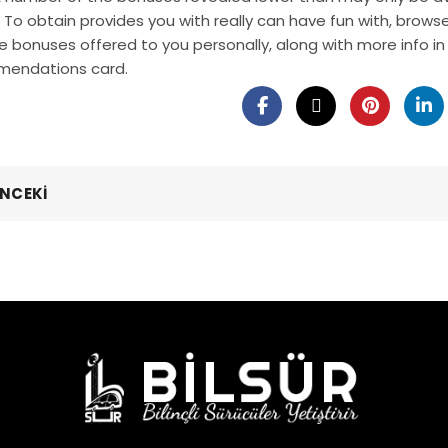
 To obtain provides you with really can have fun with, bro
 bonuses offered to you personally, along with more info in 
endations card.
NCEKI