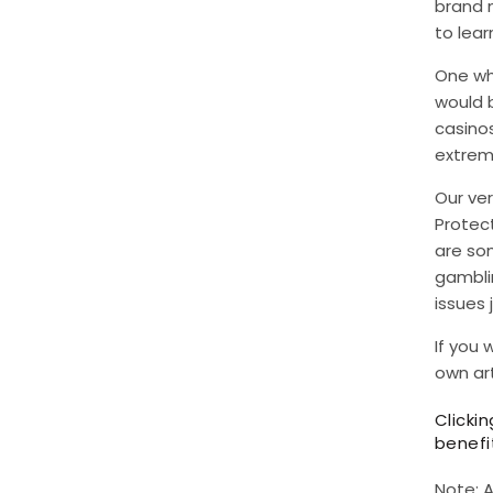
brand n
to lear
One whi
would 
casinos
extrem
Our ve
Protect
are som
gamblin
issues 
If you 
own art
Clicki
benefi
Note: 