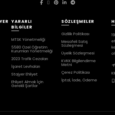
YER
YARARLI
SÖZLEŞMELER
H
BİLGİLER
Gizlilik Politikası
19
MTSK Yönetmeliği
e
Mesafeli Satış
Sözleşmesi
5580 Özel Öğretim
k
Kurumları Yönetmeliği
Üyelik Sözleşmesi
ol
2023 Trafik Cezaları
KVKK Bilgilendirme
Metni
İşaret Levhaları
Çerez Politikası
K
Stajyer Ehliyet
İptal, İade, Ödeme
Ehliyet Almak İçin
Gerekli Şartlar