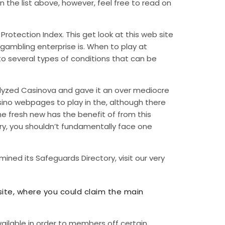
n the list above, however, feel free to read on
Protection Index. This get
look at this web site
ambling enterprise is. When to play at
nto several types of conditions that can be
alyzed Casinova and gave it an over mediocre
asino webpages to play in the, although there
he fresh new has the benefit of from this
ry, you shouldn’t fundamentally face one
ined its Safeguards Directory, visit our very
site, where you could claim the main
ilable in order to members off certain