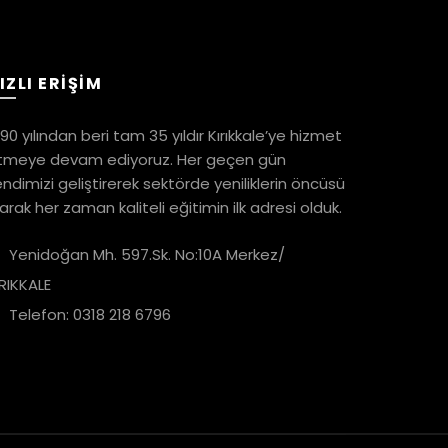
IZLI ERİŞİM
90 yılından beri tam 35 yıldır Kırıkkale’ye hizmet
tmeye devam ediyoruz. Her geçen gün
endimizi geliştirerek sektörde yeniliklerin öncüsü
arak her zaman kaliteli eğitimin ilk adresi olduk.
Yenidoğan Mh. 597.Sk. No:10A Merkez/
IRIKKALE
Telefon: 0318 218 6796