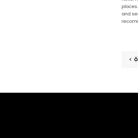
places.
and see
recomm
Ö