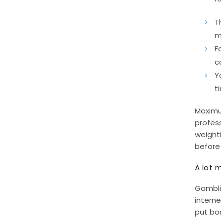
T
m
F
c
Y
t
Maximu
profess
weighti
before 
A lot 
Gambli
interne
put bon