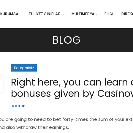
KURUMSAL
EHLIYET SINIFLARI
MULTIMEDYA
BILGI
DIREK
BLOG
Kategorisiz
Right here, you can learn
bonuses given by Casino
admin
ou are going to need to bet forty-times the sum of your ex
nd also withdraw their earnings.