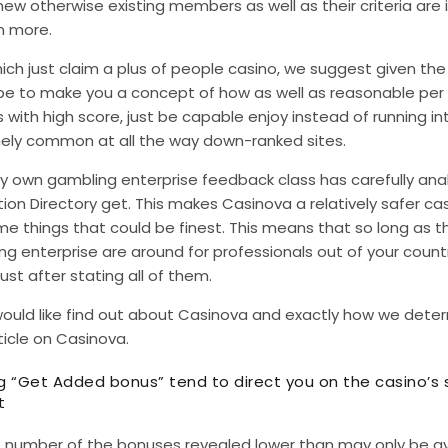
ew otherwise existing members as well as their criteria are i
n more.
ch just claim a plus of people casino, we suggest given the 
be to make you a concept of how as well as reasonable per g
 with high score, just be capable enjoy instead of running i
ely common at all the way down-ranked sites.
ry own gambling enterprise feedback class has carefully an
ion Directory get. This makes Casinova a relatively safer c
e things that could be finest. This means that so long as t
g enterprise are around for professionals out of your count
just after stating all of them.
would like find out about Casinova and exactly how we determ
icle on Casinova.
ng “Get Added bonus” tend to direct you on the casino’s 
t
A number of the bonuses revealed lower than may only be ava