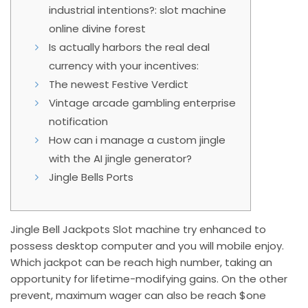
industrial intentions?: slot machine
online divine forest
Is actually harbors the real deal
currency with your incentives:
The newest Festive Verdict
Vintage arcade gambling enterprise
notification
How can i manage a custom jingle
with the AI jingle generator?
Jingle Bells Ports
Jingle Bell Jackpots Slot machine try enhanced to
possess desktop computer and you will mobile enjoy.
Which jackpot can be reach high number, taking an
opportunity for lifetime-modifying gains. On the other
prevent, maximum wager can also be reach $one