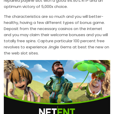
repaired payline slot with a good 94.50% RTP and an
optimum victory of 5,000x choice.
The characteristics are so much and you will better-
healthy, having a few different types of bonus game.
Deposit from the necessary casinos on the internet
and you may claim their welcome bonuses and you will
totally free spins. Capture particular 100 percent free
revolves to experience Jingle Gems at best the new on
the web slot sites.