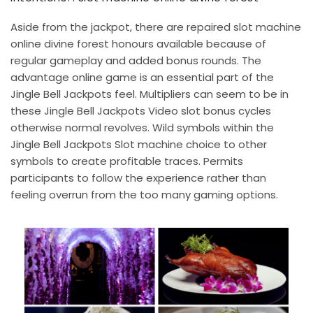
Aside from the jackpot, there are repaired
slot machine
online divine forest
honours available because of
regular gameplay and added bonus rounds. The
advantage online game is an essential part of the
Jingle Bell Jackpots feel. Multipliers can seem to be in
these Jingle Bell Jackpots Video slot bonus cycles
otherwise normal revolves. Wild symbols within the
Jingle Bell Jackpots Slot machine choice to other
symbols to create profitable traces. Permits
participants to follow the experience rather than
feeling overrun from the too many gaming options.