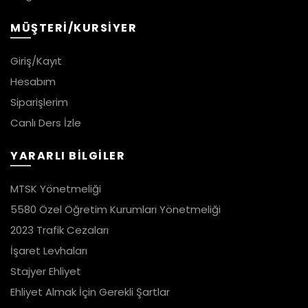
MÜŞTERİ/KURSİYER
Giriş/Kayıt
Hesabım
Siparişlerim
Canlı Ders İzle
YARARLI BİLGİLER
MTSK Yönetmeliği
5580 Özel Öğretim Kurumları Yönetmeliği
2023 Trafik Cezaları
İşaret Levhaları
Stajyer Ehliyet
Ehliyet Almak İçin Gerekli Şartlar