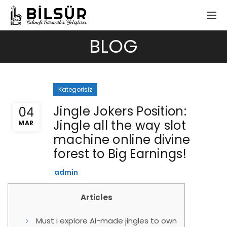
BLOG
Kategorisiz
Jingle Jokers Position:
04
Jingle all the way slot
MAR
machine online divine
forest to Big Earnings!
admin
Articles
Must i explore AI-made jingles to own