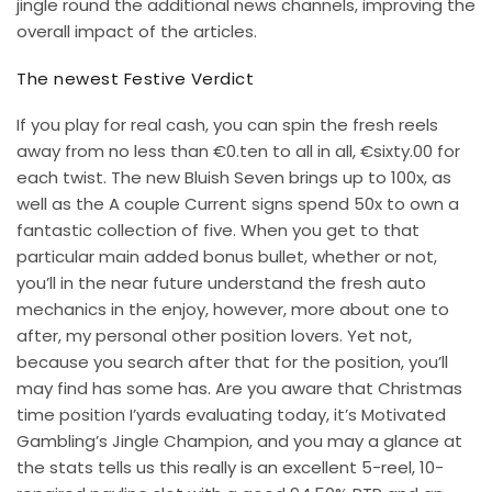
jingle round the additional news channels, improving the
overall impact of the articles.
The newest Festive Verdict
If you play for real cash, you can spin the fresh reels
away from no less than €0.ten to all in all, €sixty.00 for
each twist. The new Bluish Seven brings up to 100x, as
well as the A couple Current signs spend 50x to own a
fantastic collection of five. When you get to that
particular main added bonus bullet, whether or not,
you’ll in the near future understand the fresh auto
mechanics in the enjoy, however, more about one to
after, my personal other position lovers. Yet not,
because you search after that for the position, you’ll
may find has some has. Are you aware that Christmas
time position I’yards evaluating today, it’s Motivated
Gambling’s Jingle Champion, and you may a glance at
the stats tells us this really is an excellent 5-reel, 10-