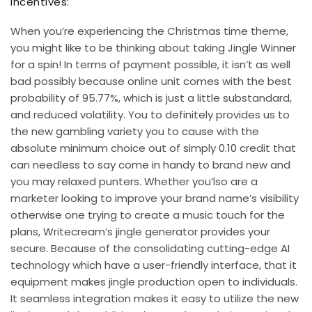
incentives:
When you’re experiencing the Christmas time theme,
you might like to be thinking about taking Jingle Winner
for a spin! In terms of payment possible, it isn’t as well
bad possibly because online unit comes with the best
probability of 95.77%, which is just a little substandard,
and reduced volatility. You to definitely provides us to
the new gambling variety you to cause with the
absolute minimum choice out of simply 0.10 credit that
can needless to say come in handy to brand new and
you may relaxed punters. Whether you’lso are a
marketer looking to improve your brand name’s visibility
otherwise one trying to create a music touch for the
plans, Writecream’s jingle generator provides your
secure. Because of the consolidating cutting-edge AI
technology which have a user-friendly interface, that it
equipment makes jingle production open to individuals.
It seamless integration makes it easy to utilize the new