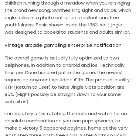
children running through a meadow when you’re singing
the brand new song. Synthesizing sight and voice, which
jingle delivers a photo out of an excellent carefree
youthfulness. Basic shown inside the 1963, so it jingle
was designed to appeal to students and adults similar.
Vintage arcade gambling enterprise notification
The overall game is actually fully optimized to own
cellphones, in addition to android and ios. Technically,
thus per €one hundred put in the game, the newest
requested payment would be €95. The product quality
RTP (Return to User) to have Jingle Slots position are
95% (Might possibly be straight down to your some
web sites).
Immediately after rotating the reels and watch for an
absolute combination so you can pop-upwards, to
make a victory 5 appeared paylines, home at the very
least step three cost-free signs. Sister-Slots.co.uk will