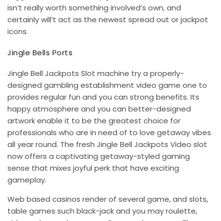
isn’t really worth something involved’s own, and
certainly will’t act as the newest spread out or jackpot
icons.
Jingle Bells Ports
Jingle Bell Jackpots Slot machine try a properly-
designed gambling establishment video game one to
provides regular fun and you can strong benefits. Its
happy atmosphere and you can better-designed
artwork enable it to be the greatest choice for
professionals who are in need of to love getaway vibes
all year round. The fresh Jingle Bell Jackpots Video slot
now offers a captivating getaway-styled gaming
sense that mixes joyful perk that have exciting
gameplay.
Web based casinos render of several game, and slots,
table games such black-jack and you may roulette,