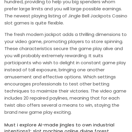
hundred, providing to help you big spenders whom
prefer large limits and you will large possible earnings.
The newest playing listing of Jingle Bell Jackpots Casino
slot games is quite flexible.
The fresh modern jackpot adds a thrilling dimensions to
your video game, promoting players to store spinning.
These characteristics secure the game play alive and
you will probably extremely rewarding. It suits
participants who wish to delight in constant game play
instead of tall exposure, bringing one another
amusement and effective options. Which settings
encourages professionals to test other betting
techniques to maximize their victories. The video game
includes 20 repaired paylines, meaning that for each
twist also offers several a means to win, staying the
brand new game play exciting.
Must i explore AI-made jingles to own industrial
intentions?: slot machine online divine forest