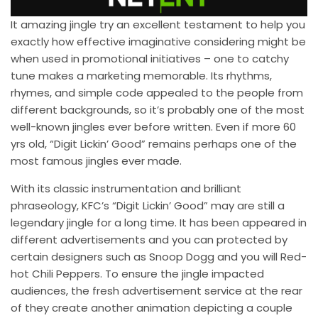
It amazing jingle try an excellent testament to help you
exactly how effective imaginative considering might be
when used in promotional initiatives – one to catchy
tune makes a marketing memorable. Its rhythms,
rhymes, and simple code appealed to the people from
different backgrounds, so it’s probably one of the most
well-known jingles ever before written. Even if more 60
yrs old, “Digit Lickin’ Good” remains perhaps one of the
most famous jingles ever made.
With its classic instrumentation and brilliant
phraseology, KFC’s “Digit Lickin’ Good” may are still a
legendary jingle for a long time. It has been appeared in
different advertisements and you can protected by
certain designers such as Snoop Dogg and you will Red-
hot Chili Peppers. To ensure the jingle impacted
audiences, the fresh advertisement service at the rear
of they create another animation depicting a couple