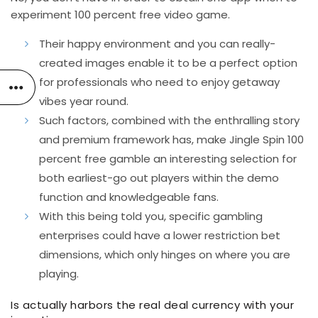
experiment 100 percent free video game.
Their happy environment and you can really-
created images enable it to be a perfect option
for professionals who need to enjoy getaway
vibes year round.
Such factors, combined with the enthralling story
and premium framework has, make Jingle Spin 100
percent free gamble an interesting selection for
both earliest-go out players within the demo
function and knowledgeable fans.
With this being told you, specific gambling
enterprises could have a lower restriction bet
dimensions, which only hinges on where you are
playing.
Is actually harbors the real deal currency with your