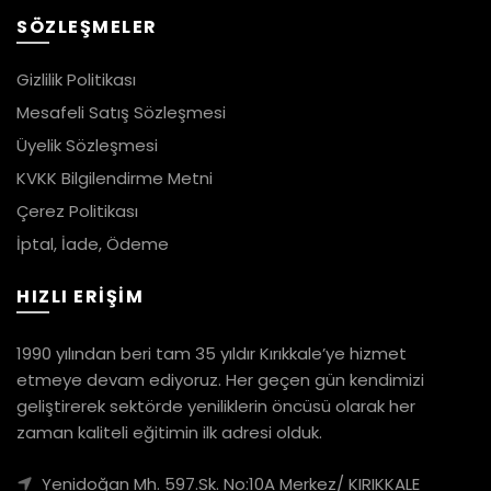
SÖZLEŞMELER
Gizlilik Politikası
Mesafeli Satış Sözleşmesi
Üyelik Sözleşmesi
KVKK Bilgilendirme Metni
Çerez Politikası
İptal, İade, Ödeme
HIZLI ERİŞİM
1990 yılından beri tam 35 yıldır Kırıkkale’ye hizmet
etmeye devam ediyoruz. Her geçen gün kendimizi
geliştirerek sektörde yeniliklerin öncüsü olarak her
zaman kaliteli eğitimin ilk adresi olduk.
Yenidoğan Mh. 597.Sk. No:10A Merkez/ KIRIKKALE