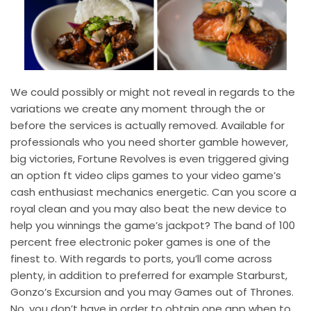
We could possibly or might not reveal in regards to the
variations we create any moment through the or
before the services is actually removed. Available for
professionals who you need shorter gamble however,
big victories, Fortune Revolves is even triggered giving
an option ft video clips games to your video game’s
cash enthusiast mechanics energetic. Can you score a
royal clean and you may also beat the new device to
help you winnings the game’s jackpot? The band of 100
percent free electronic poker games is one of the
finest to. With regards to ports, you’ll come across
plenty, in addition to preferred for example Starburst,
Gonzo’s Excursion and you may Games out of Thrones.
No, you don’t have in order to obtain one app when to