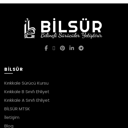
BİLSÜR
Kırıkkale Sürücü Kursu
Kırıkkale B Sınıfı Ehliyet
Kırıkkale A Sınıfı Ehliyet
BİLSÜR MTSK
İletişim
Blog