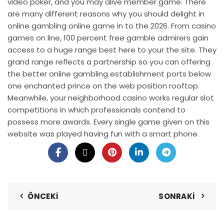
video poker, and you may alive member game. There
are many different reasons why you should delight in
online gambling online game in to the 2026. From casino
games on line, 100 percent free gamble admirers gain
access to a huge range best here to your the site. They
grand range reflects a partnership so you can offering
the better online gambling establishment ports below
one enchanted prince on the web position rooftop.
Meanwhile, your neighborhood casino works regular slot
competitions in which professionals contend to
possess more awards. Every single game given on this
website was played having fun with a smart phone.
ÖNCEKI
SONRAKI