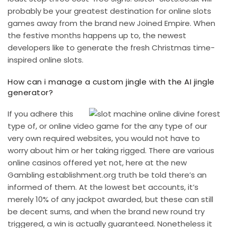
probably be your greatest destination for online slots
games away from the brand new Joined Empire. When
the festive months happens up to, the newest
developers like to generate the fresh Christmas time-
inspired online slots.
How can i manage a custom jingle with the AI jingle
generator?
If you adhere this
type of, or online video game for the any type of our
very own required websites, you would not have to
worry about him or her taking rigged. There are various
online casinos offered yet not, here at the new
Gambling establishment.org truth be told there’s an
informed of them. At the lowest bet accounts, it’s
merely 10% of any jackpot awarded, but these can still
be decent sums, and when the brand new round try
triggered, a win is actually guaranteed. Nonetheless it