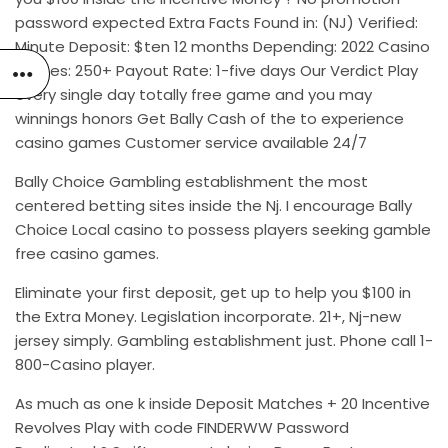
password expected Extra Facts Found in: (NJ) Verified:
Minute Deposit: $ten 12 months Depending: 2022 Casino
games: 250+ Payout Rate: 1-five days Our Verdict Play
every single day totally free game and you may
winnings honors Get Bally Cash of the to experience
casino games Customer service available 24/7
Bally Choice Gambling establishment the most
centered betting sites inside the Nj. I encourage Bally
Choice Local casino to possess players seeking gamble
free casino games.
Eliminate your first deposit, get up to help you $100 in
the Extra Money. Legislation incorporate. 21+, Nj-new
jersey simply. Gambling establishment just. Phone call 1-
800-Casino player.
As much as one k inside Deposit Matches + 20 Incentive
Revolves Play with code FINDERWW Password