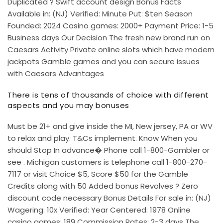
Duplicated ? Swift account design Bonus Facts
Available in: (NJ) Verified: Minute Put: $ten Season
Founded: 2024 Casino games: 2000+ Payment Price: 1-5
Business days Our Decision The fresh new brand run on
Caesars Activity Private online slots which have modern
jackpots Gamble games and you can secure issues
with Caesars Advantages
There is tens of thousands of choice with different
aspects and you may bonuses
Must be 21+ and give inside the MI, New jersey, PA or WV
to relax and play. T&Cs implement. Know When you
should Stop In advance� Phone call 1-800-Gambler or
see . Michigan customers is telephone call 1-800-270-
7117 or visit Choice $5, Score $50 for the Gamble
Credits along with 50 Added bonus Revolves ? Zero
discount code necessary Bonus Details For sale in: (NJ)
Wagering: 10x Verified: Year Centered: 1978 Online
casino games: 189 Commission Rates: 2-3 days The