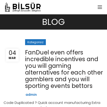
BLOG
Kategorisiz
FanDuel even offers
04
incredible incentives and
MAR
you will gaming
alternatives for each other
gamblers and you will
sporting events bettors
admin
Code Duplicated ? Quick account manufacturing Extra