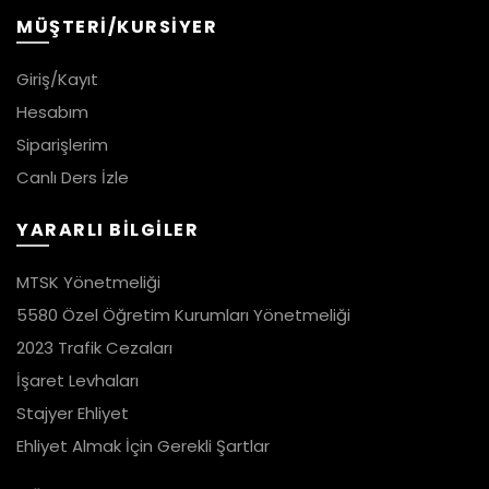
MÜŞTERİ/KURSİYER
Giriş/Kayıt
Hesabım
Siparişlerim
Canlı Ders İzle
YARARLI BİLGİLER
MTSK Yönetmeliği
5580 Özel Öğretim Kurumları Yönetmeliği
2023 Trafik Cezaları
İşaret Levhaları
Stajyer Ehliyet
Ehliyet Almak İçin Gerekli Şartlar