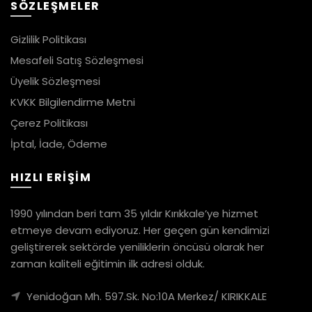
SÖZLEŞMELER
Gizlilik Politikası
Mesafeli Satış Sözleşmesi
Üyelik Sözleşmesi
KVKK Bilgilendirme Metni
Çerez Politikası
İptal, İade, Ödeme
HIZLI ERİŞİM
1990 yılından beri tam 35 yıldır Kırıkkale’ye hizmet
etmeye devam ediyoruz. Her geçen gün kendimizi
geliştirerek sektörde yeniliklerin öncüsü olarak her
zaman kaliteli eğitimin ilk adresi olduk.
Yenidoğan Mh. 597.Sk. No:10A Merkez/ KIRIKKALE