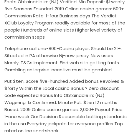
Facts Obtainable in: (NJ) Verified: Min Deposit: $twenty
five Seasons Founded: 2019 Online casino games: 600+
Commission Rate: 1-four Business days The Verdict
XClub Loyalty Program readily available for most of the
people Hundreds of online slots Higher level variety of
commission steps
Telephone call one-800-Casino player. Should be 21+.
Situated in PA otherwise Nj-new jersey. New users
Merely. T&Cs Implement. Find web site getting facts.
Gambling enterprise incentive must be gambled.
Put $ten, Score five-hundred Added bonus Revolves &
$forty Within the Local casino Bonus ? Zero discount
code expected Bonus Info Obtainable in: (NJ)
Wagering: 1x Confirmed: Minute Put: $ten 12 months
Based: 2009 Online casino games: 2,000+ Payout Price:
1-one week Our Decision Reasonable betting standards
in the usa Everyday jackpots for everyone profiles Top
rated on line sportsbook