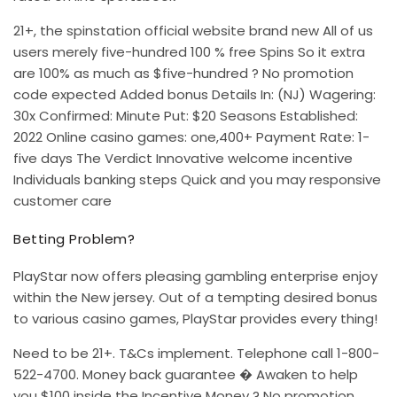
21+, the
spinstation official website
brand new All of us
users merely five-hundred 100 % free Spins So it extra
are 100% as much as $five-hundred ? No promotion
code expected Added bonus Details In: (NJ) Wagering:
30x Confirmed: Minute Put: $20 Seasons Established:
2022 Online casino games: one,400+ Payment Rate: 1-
five days The Verdict Innovative welcome incentive
Individuals banking steps Quick and you may responsive
customer care
Betting Problem?
PlayStar now offers pleasing gambling enterprise enjoy
within the New jersey. Out of a tempting desired bonus
to various casino games, PlayStar provides every thing!
Need to be 21+. T&Cs implement. Telephone call 1-800-
522-4700. Money back guarantee � Awaken to help
you $100 inside the Incentive Money ? No promotion