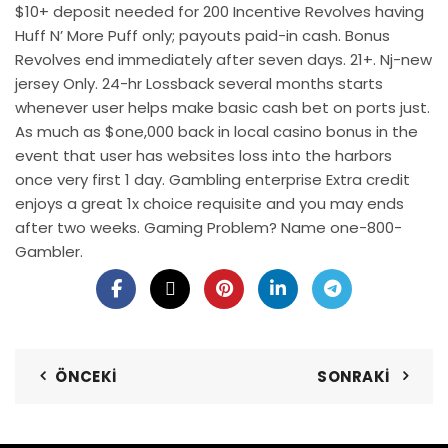
$10+ deposit needed for 200 Incentive Revolves having
Huff N’ More Puff only; payouts paid-in cash. Bonus
Revolves end immediately after seven days. 21+. Nj-new
jersey Only. 24-hr Lossback several months starts
whenever user helps make basic cash bet on ports just.
As much as $one,000 back in local casino bonus in the
event that user has websites loss into the harbors
once very first 1 day. Gambling enterprise Extra credit
enjoys a great 1x choice requisite and you may ends
after two weeks. Gaming Problem? Name one-800-
Gambler.
ÖNCEKI
SONRAKI