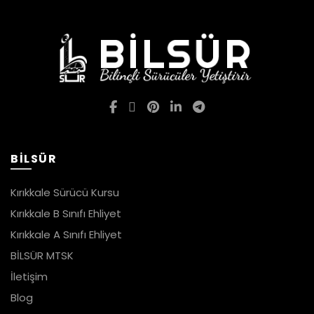
BİLSÜR
Kırıkkale Sürücü Kursu
Kırıkkale B Sınıfı Ehliyet
Kırıkkale A Sınıfı Ehliyet
BİLSÜR MTSK
İletişim
Blog