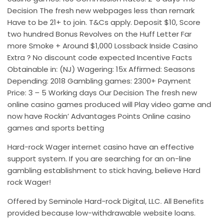
Decision The fresh new webpages less than remark
Have to be 21+ to join. T&Cs apply. Deposit $10, Score
two hundred Bonus Revolves on the Huff Letter Far
more Smoke + Around $1,000 Lossback Inside Casino
Extra ? No discount code expected Incentive Facts
Obtainable in: (NJ) Wagering: 15x Affirmed: Seasons
Depending: 2018 Gambling games: 2300+ Payment
Price: 3 – 5 Working days Our Decision The fresh new
online casino games produced will Play video game and
now have Rockin’ Advantages Points Online casino
games and sports betting
Hard-rock Wager internet casino have an effective
support system. If you are searching for an on-line
gambling establishment to stick having, believe Hard
rock Wager!
Offered by Seminole Hard-rock Digital, LLC. All Benefits
provided because low-withdrawable website loans.